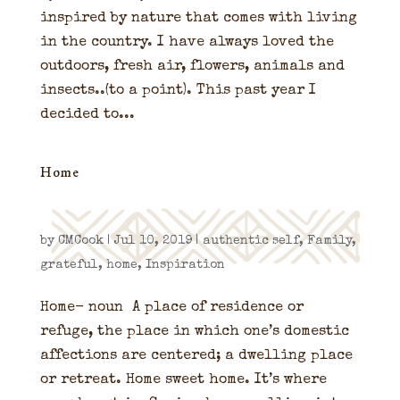
inspired by nature that comes with living
in the country. I have always loved the
outdoors, fresh air, flowers, animals and
insects..(to a point). This past year I
decided to...
Home
by
CMCook
|
Jul 10, 2019
|
authentic self
,
Family
,
grateful
,
home
,
Inspiration
Home- noun A place of residence or
refuge, the place in which one’s domestic
affections are centered; a dwelling place
or retreat. Home sweet home. It’s where