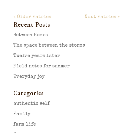
« Older Entries
Next Entries »
Recent Posts
Between Homes
The space between the storms
Twelve years later
Field notes for summer
Everyday joy
Categories
authentic self
Family
farm life