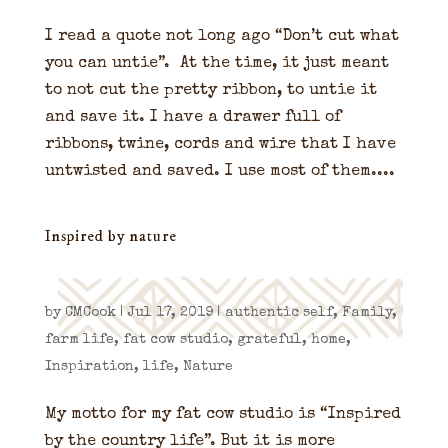
I read a quote not long ago “Don’t cut what
you can untie”. At the time, it just meant
to not cut the pretty ribbon, to untie it
and save it. I have a drawer full of
ribbons, twine, cords and wire that I have
untwisted and saved. I use most of them....
Inspired by nature
by
CMCook
|
Jul 17, 2019
|
authentic self
,
Family
,
farm life
,
fat cow studio
,
grateful
,
home
,
Inspiration
,
life
,
Nature
My motto for my fat cow studio is “Inspired
by the country life”. But it is more