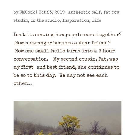
by
CMCook
|
Oct 23, 2019
|
authentic self
,
fat cow
studio
,
In the studio
,
Inspiration
,
life
Isn’t it amazing how people come together?
How a stranger becomes a dear friend?
How one small hello turns into a 3 hour
conversation. My second cousin, Pat, was
my first and best friend, she continues to
be so to this day. We may not see each
other...