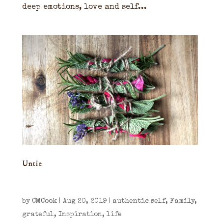
deep emotions, love and self...
Untie
by
CMCook
|
Aug 20, 2019
|
authentic self
,
Family
,
grateful
,
Inspiration
,
life