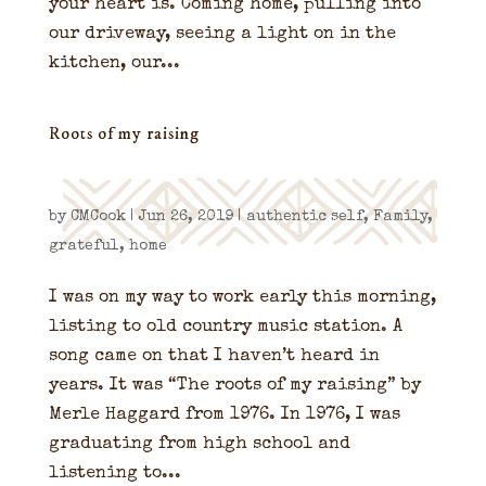
your heart is. Coming home, pulling into
our driveway, seeing a light on in the
kitchen, our...
Roots of my raising
by
CMCook
|
Jun 26, 2019
|
authentic self
,
Family
,
grateful
,
home
I was on my way to work early this morning,
listing to old country music station. A
song came on that I haven’t heard in
years. It was “The roots of my raising” by
Merle Haggard from 1976. In 1976, I was
graduating from high school and
listening to...