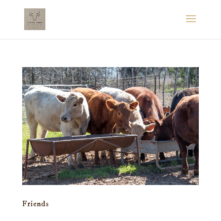
Friends