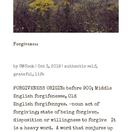
Forgiveness
by
CMCook
|
Oct 3, 2019
|
authentic self
,
grateful
,
life
FORGIVENESS ORIGIN: before 900; Middle
English forgifenesse, Old
English forgifennyes. -noun act of
forgiving; state of being forgiven.
disposition or willingness to forgive It
is a heavy word. A word that conjures up