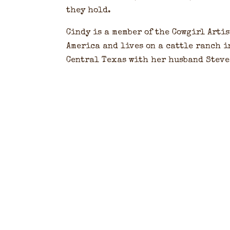
they hold.
Cindy is a member of the Cowgirl Artis
America and lives on a cattle ranch i
Central Texas with her husband Steve