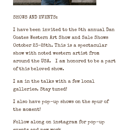
SHOWS AND EVENTS:
I have been invited to the 5th annual Dan
Coates Western Art Show and Sale Shows
October 23-25th. This is a spectacular
show with noted western artist from
around the USA. I am honored to be a part
of this beloved show.
I am in the talks with a few local
galleries. Stay tuned!
I also have pop-up shows on the spur of
the moment!
Follow along on instagram for pop-up