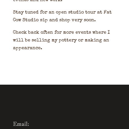
events and new work.
Stay tuned for an open studio tour at Fat
Cow Studio sip and shop very soon.
Check back often for more events where I
will be selling my pottery or making an
appearance.
Email: