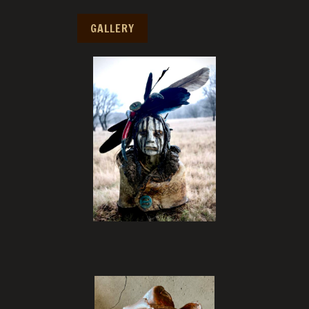
GALLERY