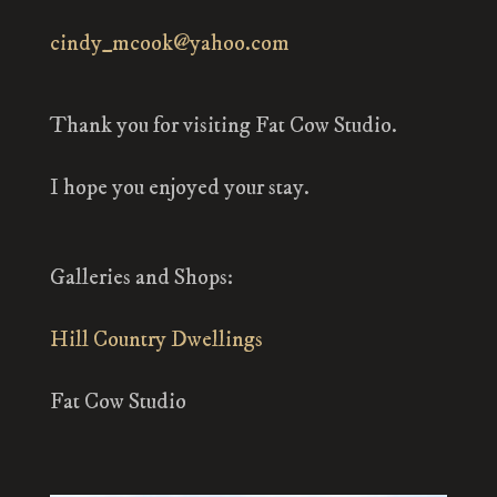
cindy_mcook@yahoo.com
Thank you for visiting Fat Cow Studio.
I hope you enjoyed your stay.
Galleries and Shops:
Hill Country Dwellings
Fat Cow Studio