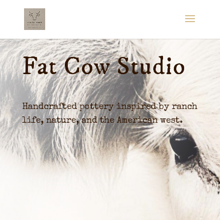
Fat Cow Studio
Handcrafted pottery inspired by ranch
life, nature, and the American west.