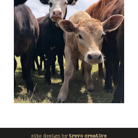
site design by
trevo creative