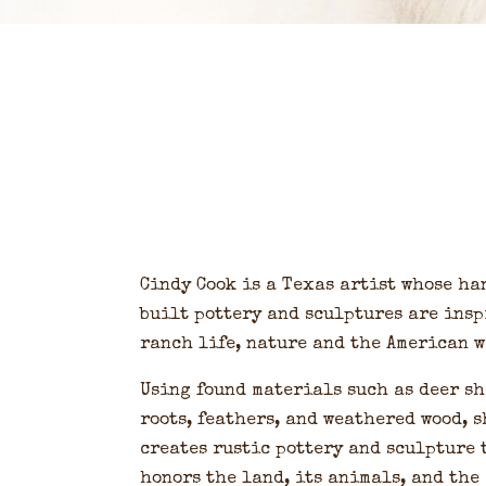
Cindy Cook is a Texas artist whose ha
built pottery and sculptures are insp
ranch life, nature and the American w
Using found materials such as deer sh
roots, feathers, and weathered wood, s
creates rustic pottery and sculpture 
honors the land, its animals, and the