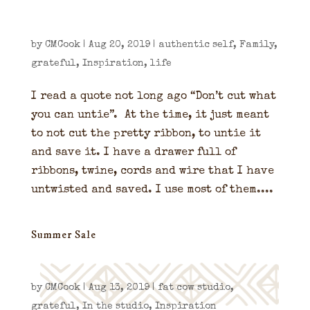
by
CMCook
|
Aug 20, 2019
|
authentic self
,
Family
,
grateful
,
Inspiration
,
life
I read a quote not long ago “Don’t cut what
you can untie”. At the time, it just meant
to not cut the pretty ribbon, to untie it
and save it. I have a drawer full of
ribbons, twine, cords and wire that I have
untwisted and saved. I use most of them....
Summer Sale
by
CMCook
|
Aug 13, 2019
|
fat cow studio
,
grateful
,
In the studio
,
Inspiration