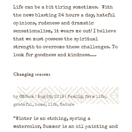
Life can be a bit tiring sometimes. With
the news blasting 24 hours a day, hateful
opinions, rudeness and dramatic
sensationalism, it wears me out! I believe
that we must possess the spiritual
strength to overcome these challenges. To
look for goodness and kindness....
Changing seasons
by
CMCook
|
Aug 28, 2019
|
Family
,
farm life
,
grateful
,
home
,
life
,
Nature
“Winter is an etching, spring a
watercolor, Summer is an oil painting and