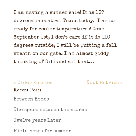
I am having a summer sale! It is 107
degrees in central Texas today. I am so
ready for cooler temperatures! Come
September 1st, I don’t care if it is 110
degrees outside, I will be putting a fall
wreath on our gate. I am almost giddy
thinking of fall and all that...
« Older Entries
Next Entries »
Recent Posts
Between Homes
The space between the storms
Twelve years later
Field notes for summer