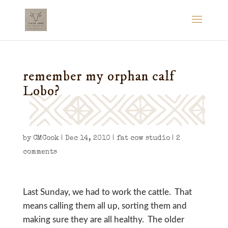
remember my orphan calf
Lobo?
by
CMCook
|
Dec 14, 2010
|
fat cow studio
|
2
comments
Last Sunday, we had to work the cattle. That
means calling them all up, sorting them and
making sure they are all healthy. The older