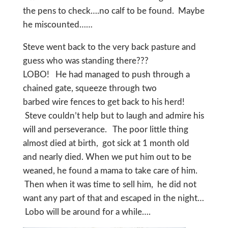
the pens to check….no calf to be found. Maybe
he miscounted……
Steve went back to the very back pasture and
guess who was standing there???
LOBO! He had managed to push through a
chained gate, squeeze through two
barbed wire fences to get back to his herd!
Steve couldn’t help but to laugh and admire his
will and perseverance. The poor little thing
almost died at birth, got sick at 1 month old
and nearly died. When we put him out to be
weaned, he found a mama to take care of him.
Then when it was time to sell him, he did not
want any part of that and escaped in the night…
Lobo will be around for a while….