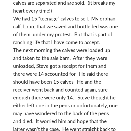
calves are separated and are sold. (it breaks my
heart every time!)
We had 15 “teenage” calves to sell. My orphan
calf. Lobo, that we saved and bottle fed was one
of them, under my protest. But that is part of
ranching life that I have come to accept.
The next morning the calves were loaded up
and taken to the sale barn. After they were
unloaded, Steve got a receipt for them and
there were 14 accounted for. He said there
should have been 15 calves. He and the
receiver went back and counted again, sure
enough there were only 14. Steve thought he
either left one in the pens or unfortunately, one
may have wandered to the back of the pens
and died. It worried him and hope that the
latter wasn’t the case. He went straight back to