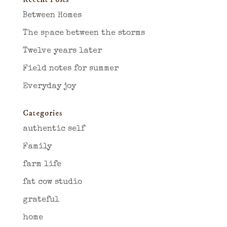
Between Homes
The space between the storms
Twelve years later
Field notes for summer
Everyday joy
Categories
authentic self
Family
farm life
fat cow studio
grateful
home