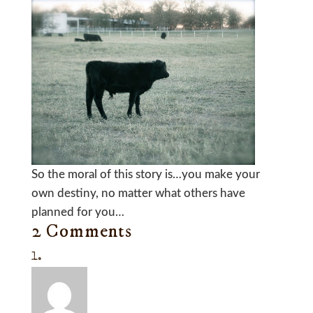
So the moral of this story is…you make your
own destiny, no matter what others have
planned for you…
2 Comments