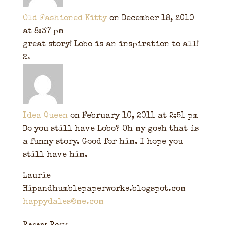
Old Fashioned Kitty
on December 18, 2010
at 8:37 pm
great story! Lobo is an inspiration to all!
Idea Queen
on February 10, 2011 at 2:51 pm
Do you still have Lobo? Oh my gosh that is
a funny story. Good for him. I hope you
still have him.
Laurie
Hipandhumblepaperworks.blogspot.com
happydales@me.com
Recent Posts