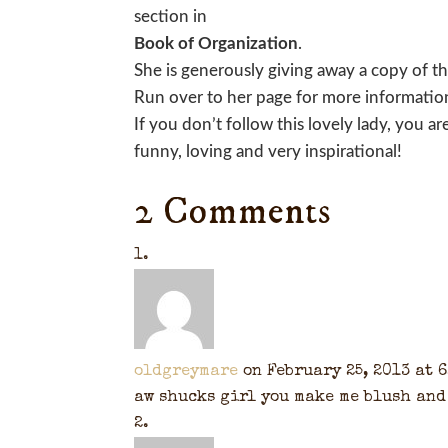
section in
Book of Organization
.
She is generously giving away a copy of t
Run over to her page for more informatio
If you don’t follow this lovely lady, you a
funny, loving and very inspirational!
2 Comments
oldgreymare
on February 25, 2013 at 
aw shucks girl you make me blush and 