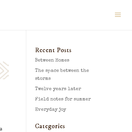
Recent Posts
Between Homes
The space between the
storms
Twelve years later
Field notes for summer
Everyday joy
Categories
a