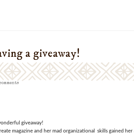
aving a giveaway!
 comments
wonderful giveaway!
eate magazine and her mad organizational skills gained her 