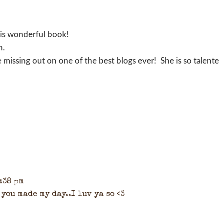
his wonderful book!
n.
re missing out on one of the best blogs ever! She is so talent
6:38 pm
you made my day..I luv ya so <3