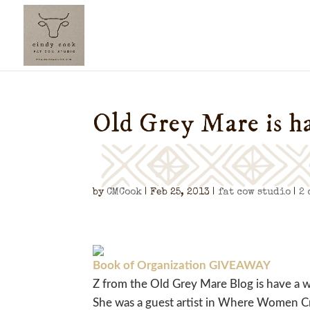
Old Grey Mare is h
by
CMCook
|
Feb 25, 2013
|
fat cow studio
|
2
Book of Organization GIVEAWAY
Z from the Old Grey Mare Blog is have a 
She was a guest artist in Where Women Cr