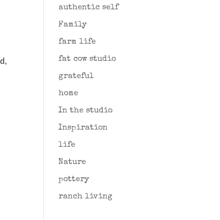
authentic self
Family
farm life
fat cow studio
ed,
grateful
home
In the studio
Inspiration
life
Nature
pottery
ranch living