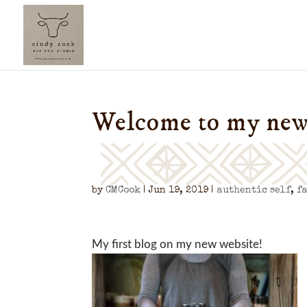
Welcome to my new
by
CMCook
|
Jun 19, 2019
|
authentic self
,
f
My first blog on my new website!