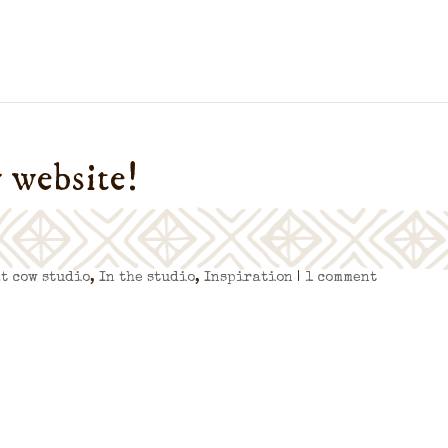
 website!
at cow studio
,
In the studio
,
Inspiration
|
1 comment