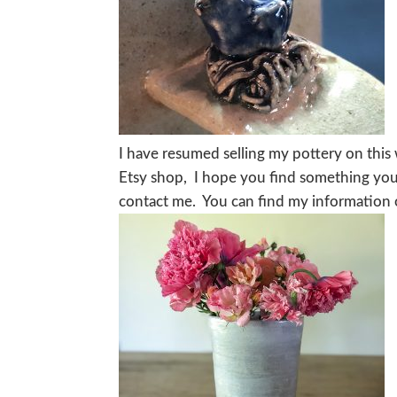
I have resumed selling my pottery on this 
Etsy shop, I hope you find something you 
contact me. You can find my information o