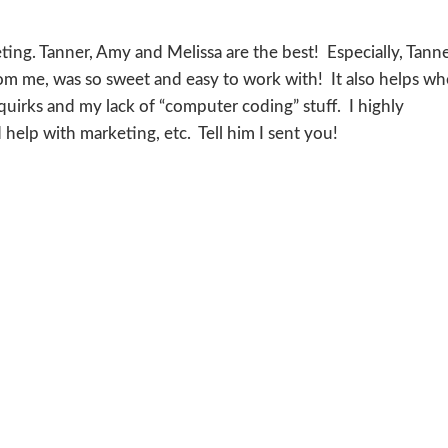
ing. Tanner, Amy and Melissa are the best! Especially, Tanne
om me, was so sweet and easy to work with! It also helps w
uirks and my lack of “computer coding” stuff. I highly
elp with marketing, etc. Tell him I sent you!