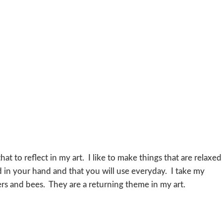
hat to reflect in my art. I like to make things that are relaxed
d in your hand and that you will use everyday. I take my
wers and bees. They are a returning theme in my art.