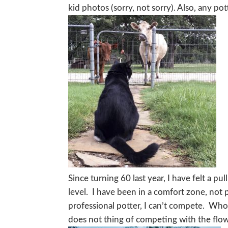
kid photos (sorry, not sorry). Also, any po
Since turning 60 last year, I have felt a pu
level. I have been in a comfort zone, not p
professional potter, I can’t compete. Who
does not thing of competing with the flower