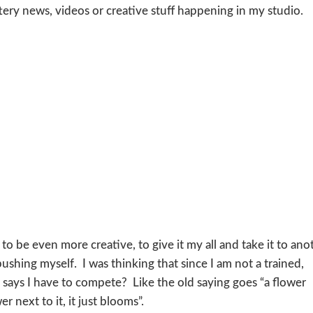
ttery news, videos or creative stuff happening in my studio.
ll to be even more creative, to give it my all and take it to ano
ushing myself. I was thinking that since I am not a trained,
 says I have to compete? Like the old saying goes “a flower
 next to it, it just blooms”.