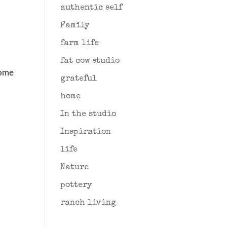
authentic self
Family
farm life
fat cow studio
some
grateful
home
In the studio
Inspiration
life
Nature
pottery
ranch living