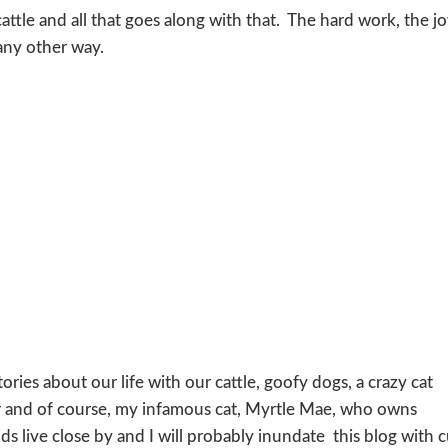
attle and all that goes along with that. The hard work, the j
any other way.
ories about our life with our cattle, goofy dogs, a crazy cat
and of course, my infamous cat, Myrtle Mae, who owns
s live close by and I will probably inundate this blog with 