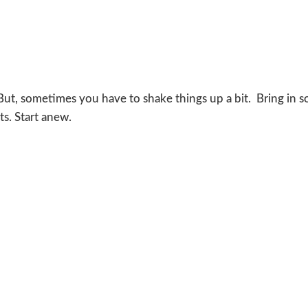
 But, sometimes you have to shake things up a bit. Bring in 
s. Start anew.