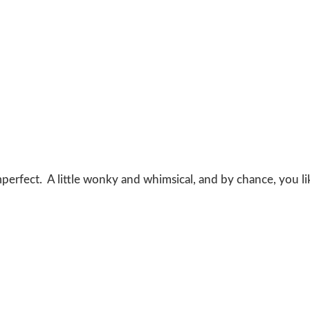
 imperfect. A little wonky and whimsical, and by chance, you l