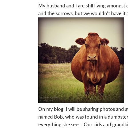
My husband and I are still living amongst c
and the sorrows, but we wouldn’t have it 
On my blog, I will be sharing photos and st
named Bob, who was found in a dumpster 
everything she sees. Our kids and grandkid