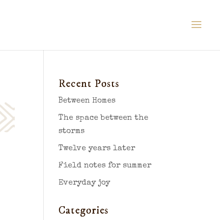
Recent Posts
Between Homes
The space between the
storms
Twelve years later
Field notes for summer
Everyday joy
Categories