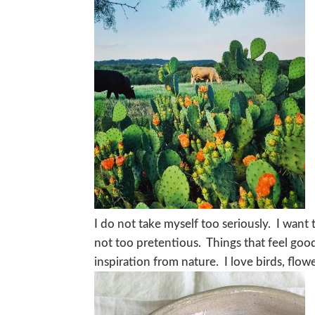
I do not take myself too seriously. I want t
not too pretentious. Things that feel goo
inspiration from nature. I love birds, flo