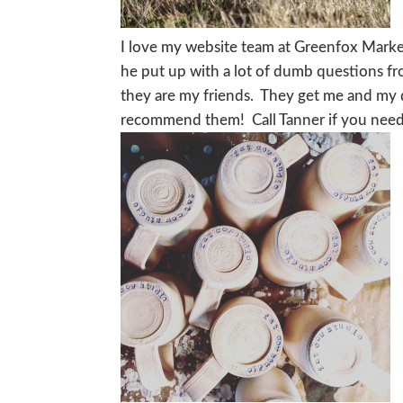
I love my website team at Greenfox Market
he put up with a lot of dumb questions fr
they are my friends. They get me and my q
recommend them! Call Tanner if you need h