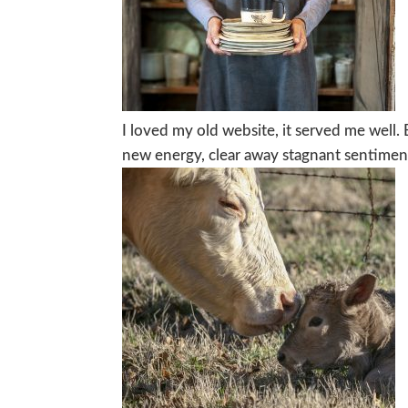
I loved my old website, it served me well.
new energy, clear away stagnant sentiment