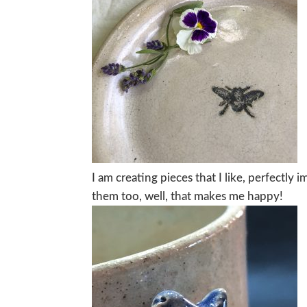
I am creating pieces that I like, perfectly
them too, well, that makes me happy!