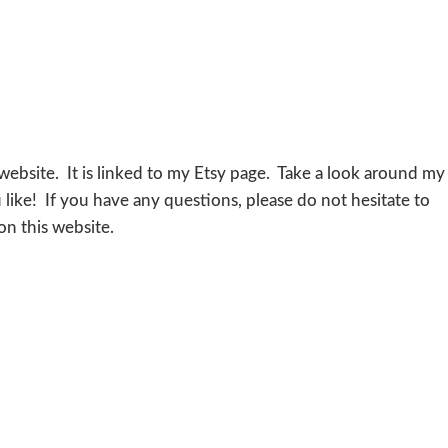
website. It is linked to my Etsy page. Take a look around my
like! If you have any questions, please do not hesitate to
n this website.