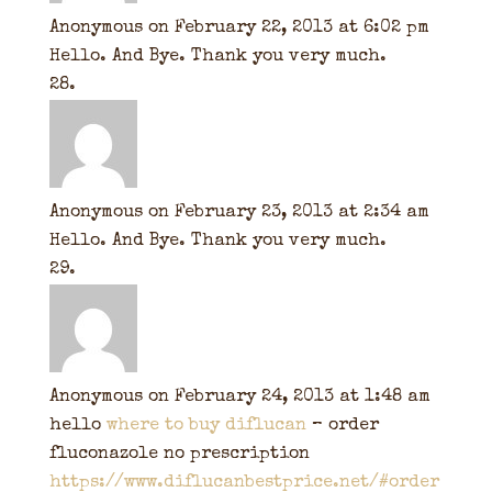
Anonymous
on February 22, 2013 at 6:02 pm
Hello. And Bye. Thank you very much.
Anonymous
on February 23, 2013 at 2:34 am
Hello. And Bye. Thank you very much.
Anonymous
on February 24, 2013 at 1:48 am
hello
where to buy diflucan
– order
fluconazole no prescription
https://www.diflucanbestprice.net/#order