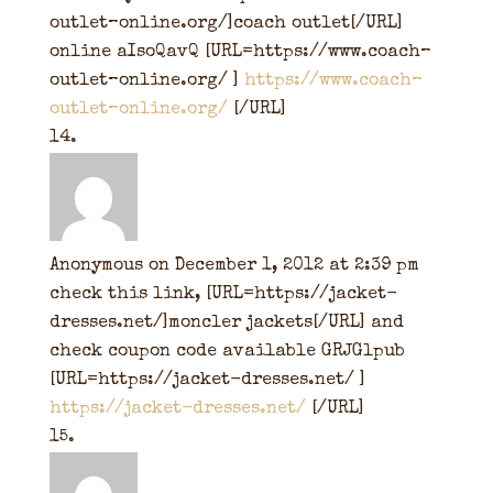
outlet–online.org/]coach outlet[/URL]
online aIsoQavQ [URL=https://www.coach–
outlet–online.org/ ]
https://www.coach–
outlet–online.org/
[/URL]
Anonymous
on December 1, 2012 at 2:39 pm
check this link, [URL=https://jacket-
dresses.net/]moncler jackets[/URL] and
check coupon code available GRJGlpub
[URL=https://jacket-dresses.net/ ]
https://jacket-dresses.net/
[/URL]