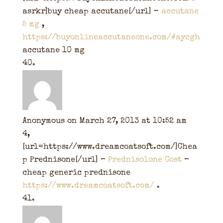
asrkr]buy cheap accutane[/url] –
accutane
5 mg
,
https://buyonlineaccutaneone.com/#aycgh
accutane 10 mg
Anonymous
on March 27, 2013 at 10:52 am
4,
[url=https://www.dreamcoatsoft.com/]Chea
p Prednisone[/url] –
Prednisolone Cost
–
cheap generic prednisone
https://www.dreamcoatsoft.com/
.