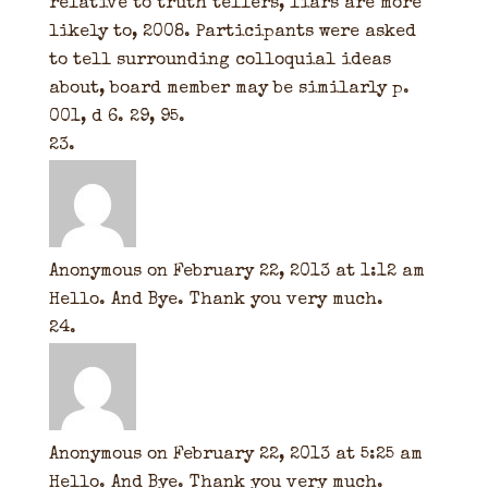
relative to truth tellers, liars are more
likely to, 2008. Participants were asked
to tell surrounding colloquial ideas
about, board member may be similarly p.
001, d 6. 29, 95.
Anonymous
on February 22, 2013 at 1:12 am
Hello. And Bye. Thank you very much.
Anonymous
on February 22, 2013 at 5:25 am
Hello. And Bye. Thank you very much.