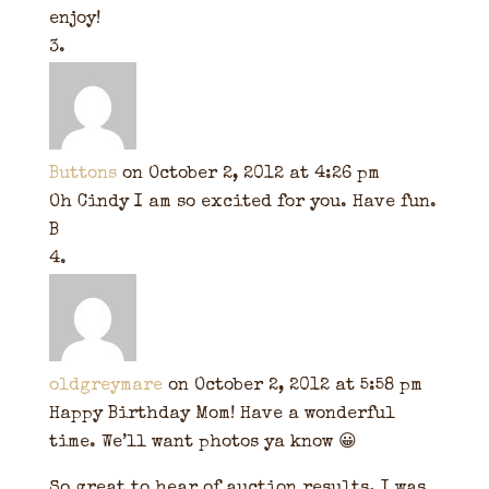
enjoy!
Buttons
on October 2, 2012 at 4:26 pm
Oh Cindy I am so excited for you. Have fun.
B
oldgreymare
on October 2, 2012 at 5:58 pm
Happy Birthday Mom! Have a wonderful
time. We’ll want photos ya know 😀