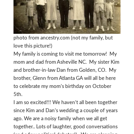
photo from ancestry.com (not my family, but
love this picture!)
My family is coming to visit me tomorrow! My
mom and dad from Asheville NC. My sister Kim
and brother-in-law Dan from Golden, CO. My
brother, Glenn from Atlanta GA will all be here
to celebrate my mom’s birthday on October
5th.
I am so excited!!! We haven’t all been together
since Kim and Dan’s wedding a couple of years
ago. We are a noisy family when we all get
together.. Lots of laughter, good conversations