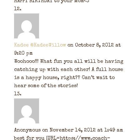
HAPPY BIRTHDAY to your Mom<3
Kadee @KadeeWillow
on October 8, 2012 at
9:20 pm
Woohooo!!! What fun you all will be having
catching up with each other! A full house
is a happy house, right?? Can’t wait to
hear some of the stories!
Anonymous
on November 14, 2012 at 1:49 am
best for you [URL=https://www.coach–