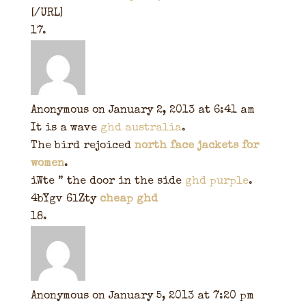
[/URL]
Anonymous
on January 2, 2013 at 6:41 am
It is a wave
ghd australia
.
The bird rejoiced
north face jackets for
women
.
iWte ” the door in the side
ghd purple
.
4bYgv 6lZty
cheap ghd
Anonymous
on January 5, 2013 at 7:20 pm