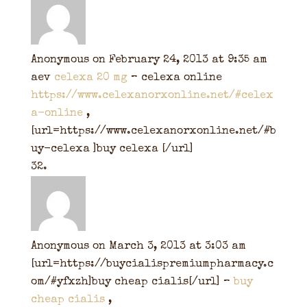
Anonymous
on February 24, 2013 at 9:35 am
aev
celexa 20 mg
– celexa online
https://www.celexanorxonline.net/#celex
a-online
,
[url=https://www.celexanorxonline.net/#b
uy-celexa ]buy celexa [/url]
Anonymous
on March 3, 2013 at 3:03 am
[url=https://buycialispremiumpharmacy.c
om/#yfxzh]buy cheap cialis[/url] –
buy
cheap cialis
,