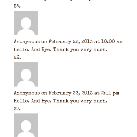
Anonymous
on February 22, 2013 at 10:00 am
Hello. And Bye. Thank you very much.
Anonymous
on February 22, 2013 at 2:11 pm
Hello. And Bye. Thank you very much.