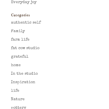
Everyday joy
Categories
authentic self
Family
farm life
fat cow studio
grateful
home
In the studio
Inspiration
life
Nature
pottery