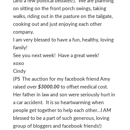
(and a few political debates!). We are planning
on sitting on the front porch swings, taking
walks, riding out in the pasture on the tailgate,
cooking out and just enjoying each other
company.
I am very blessed to have a fun, healthy, loving
family!
See you next week! Have a great week!
xoxo
Cindy
(PS The auction for my facebook friend Amy
raised over
$3000.00
to offset medical cost.
Her father in law and son were seriously hurt in
a car accident. It is so heartwarming when
people get together to help each other…I AM
blessed to be a part of such generous, loving
group of bloggers and facebook friends!)