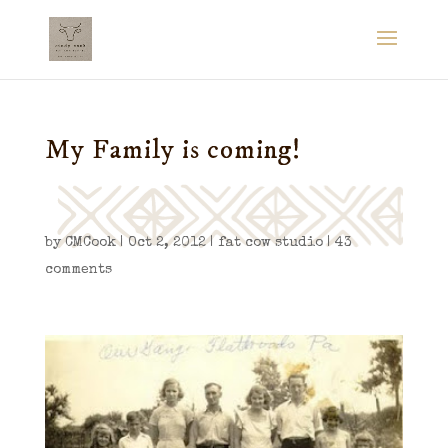
My Family is coming!
by
CMCook
|
Oct 2, 2012
|
fat cow studio
|
43
comments