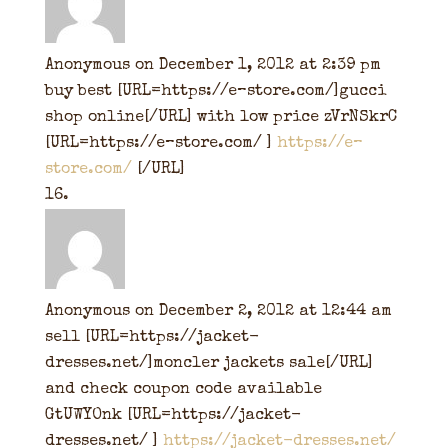
Anonymous
on December 1, 2012 at 2:39 pm
buy best [URL=https://e–store.com/]gucci
shop online[/URL] with low price zVrNSkrC
[URL=https://e–store.com/ ]
https://e–
store.com/
[/URL]
Anonymous
on December 2, 2012 at 12:44 am
sell [URL=https://jacket-
dresses.net/]moncler jackets sale[/URL]
and check coupon code available
GtUWYOnk [URL=https://jacket-
dresses.net/ ]
https://jacket-dresses.net/