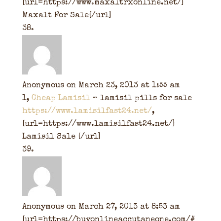
[url=https://www.maxaltrxonline.net/]
Maxalt For Sale[/url]
Anonymous
on March 23, 2013 at 1:55 am
1,
Cheap Lamisil
– lamisil pills for sale
https://www.lamisilfast24.net/
,
[url=https://www.lamisilfast24.net/]
Lamisil Sale [/url]
Anonymous
on March 27, 2013 at 8:53 am
[url=https://buyonlineaccutaneone.com/#