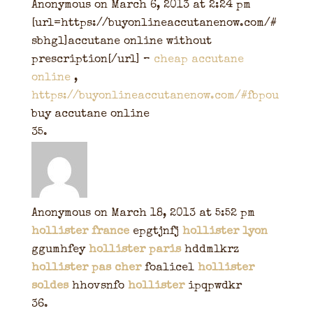
Anonymous
on March 6, 2013 at 2:24 pm
[url=https://buyonlineaccutanenow.com/#
sbhgl]accutane online without
prescription[/url] –
cheap accutane
online
,
https://buyonlineaccutanenow.com/#fbpou
buy accutane online
Anonymous
on March 18, 2013 at 5:52 pm
hollister france
epgtjnfj
hollister lyon
ggumhfey
hollister paris
hddmlkrz
hollister pas cher
foalicel
hollister
soldes
hhovsnfo
hollister
ipqpwdkr