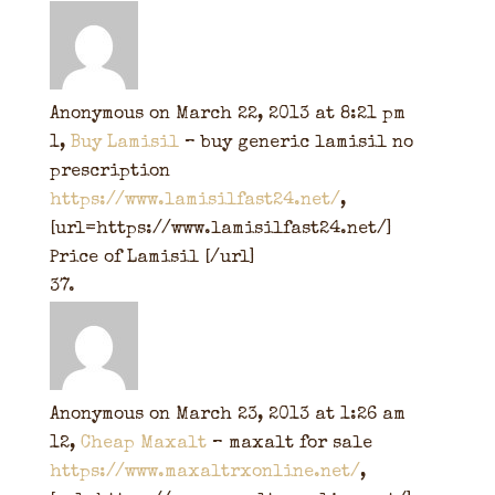
Anonymous
on March 22, 2013 at 8:21 pm
1,
Buy Lamisil
– buy generic lamisil no
prescription
https://www.lamisilfast24.net/
,
[url=https://www.lamisilfast24.net/]
Price of Lamisil [/url]
Anonymous
on March 23, 2013 at 1:26 am
12,
Cheap Maxalt
– maxalt for sale
https://www.maxaltrxonline.net/
,