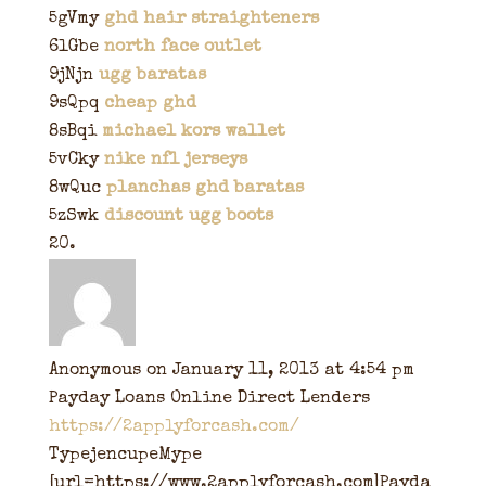
5gVmy
ghd hair straighteners
6lGbe
north face outlet
9jNjn
ugg baratas
9sQpq
cheap ghd
8sBqi
michael kors wallet
5vCky
nike nfl jerseys
8wQuc
planchas ghd baratas
5zSwk
discount ugg boots
Anonymous
on January 11, 2013 at 4:54 pm
Payday Loans Online Direct Lenders
https://2applyforcash.com/
TypejencupeMype
[url=https://www.2applyforcash.com]Payda