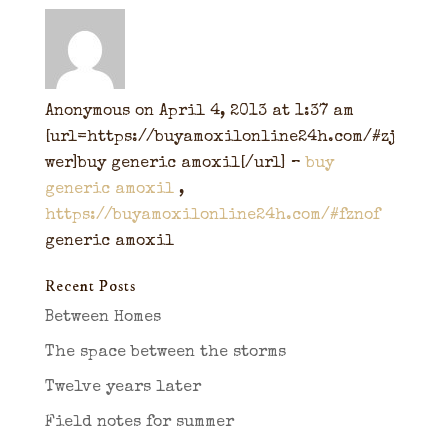
Anonymous
on April 4, 2013 at 1:37 am
[url=https://buyamoxilonline24h.com/#zj
wer]buy generic amoxil[/url] –
buy
generic amoxil
,
https://buyamoxilonline24h.com/#fznof
generic amoxil
Recent Posts
Between Homes
The space between the storms
Twelve years later
Field notes for summer