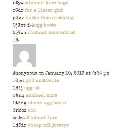
uKyw
michael kors bags
rCdr
fer a lisser ghd
pGgv
north face clothing
0jUmt ï»¿
ugg boots
2gVwc
michael kors outlet
Anonymous
on January 10, 2013 at 2:24 pm
rRpd
ghd australia
lRij
ugg uk
oMuq
michael kors
0tKmg
cheap ugg boots
3rMcz
chi
5sDzs
Michael Kors
1dSir
cheap nfl jerseys