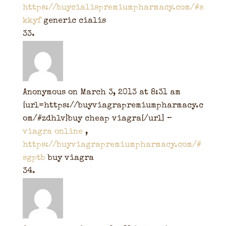
https://buycialispremiumpharmacy.com/#s
kkyf
generic cialis
Anonymous
on March 3, 2013 at 8:31 am
[url=https://buyviagrapremiumpharmacy.c
om/#zdhlv]buy cheap viagra[/url] –
viagra online
,
https://buyviagrapremiumpharmacy.com/#
sgptb
buy viagra