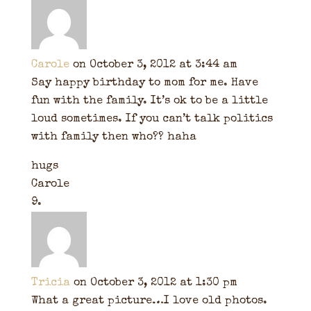
Carole
on October 3, 2012 at 3:44 am
Say happy birthday to mom for me. Have
fun with the family. It’s ok to be a little
loud sometimes. If you can’t talk politics
with family then who?? haha
hugs
Carole
Tricia
on October 3, 2012 at 1:30 pm
What a great picture…I love old photos.