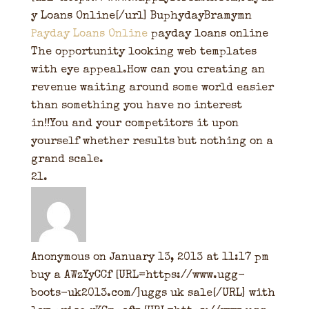
y Loans Online[/url] BuphydayBramymn
Payday Loans Online
payday loans online
The opportunity looking web templates
with eye appeal.How can you creating an
revenue waiting around some world easier
than something you have no interest
in!!You and your competitors it upon
yourself whether results but nothing on a
grand scale.
Anonymous
on January 13, 2013 at 11:17 pm
buy a AWzYyCCf [URL=https://www.ugg-
boots-uk2013.com/]uggs uk sale[/URL] with