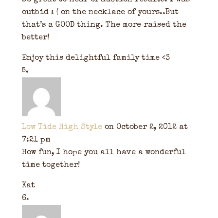
So great to hear of auction results. I was
outbid : ( on the necklace of yours..But
that’s a GOOD thing. The more raised the
better!
Enjoy this delightful family time <3
Low Tide High Style
on October 2, 2012 at
7:21 pm
How fun, I hope you all have a wonderful
time together!
Kat