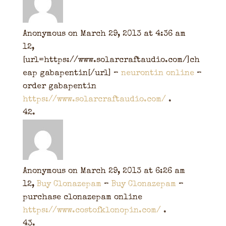
Anonymous
on March 29, 2013 at 4:36 am
12,
[url=https://www.solarcraftaudio.com/]ch
eap gabapentin[/url] –
neurontin online
–
order gabapentin
https://www.solarcraftaudio.com/
.
Anonymous
on March 29, 2013 at 6:26 am
12,
Buy Clonazepam
–
Buy Clonazepam
–
purchase clonazepam online
https://www.costofklonopin.com/
.