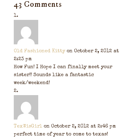
43 Comments
Old Fashioned Kitty
on October 2, 2012 at
2:23 pm
How Fun! I Hope I can finally meet your
sister!! Sounds like a fantastic
week/weekend!
TexWisGirl
on October 2, 2012 at 2:46 pm
perfect time of year to come to texas!