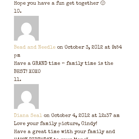
Hope you have a fun get together 🙂
Bead and Needle
on October 3, 2012 at 9:54
pm
Have a GRAND time – family time is the
BEST! XOXO
Diana Seal
on October 4, 2012 at 12:37 am
Love your family picture, Cindy!
Have a great time with your family and