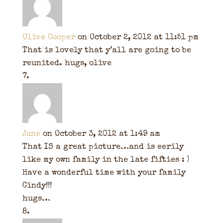
Olive Cooper
on October 2, 2012 at 11:51 pm
That is lovely that y’all are going to be
reunited. hugs, olive
June
on October 3, 2012 at 1:49 am
That IS a great picture…and is eerily
like my own family in the late fifties : )
Have a wonderful time with your family
Cindy!!!
hugs…