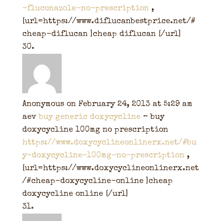
-fluconazole-no-prescription
,
[url=https://www.diflucanbestprice.net/#
cheap-diflucan ]cheap diflucan [/url]
Anonymous
on February 24, 2013 at 5:29 am
aev
buy generic doxycycline
– buy
doxycycline 100mg no prescription
https://www.doxycyclineonlinerx.net/#bu
y-doxycycline-100mg-no-prescription
,
[url=https://www.doxycyclineonlinerx.net
/#cheap-doxycycline-online ]cheap
doxycycline online [/url]