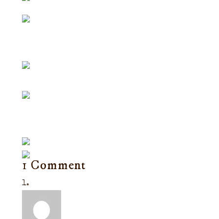
1 Comment