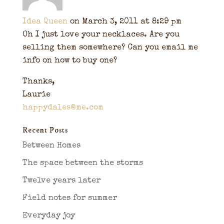
Idea Queen
on March 3, 2011 at 8:29 pm
Oh I just love your necklaces. Are you
selling them somewhere? Can you email me
info on how to buy one?
Thanks,
Laurie
happydales@me.com
Recent Posts
Between Homes
The space between the storms
Twelve years later
Field notes for summer
Everyday joy