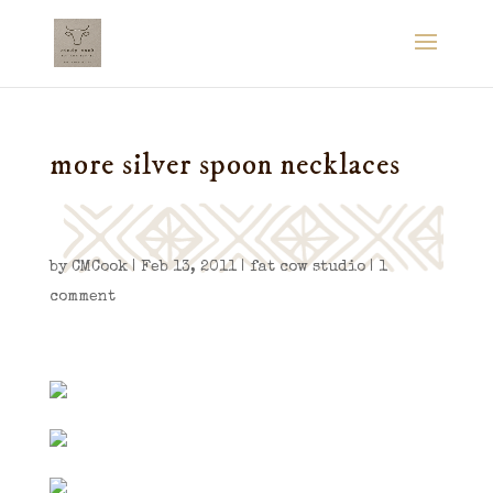
more silver spoon necklaces
by
CMCook
|
Feb 13, 2011
|
fat cow studio
|
1
comment