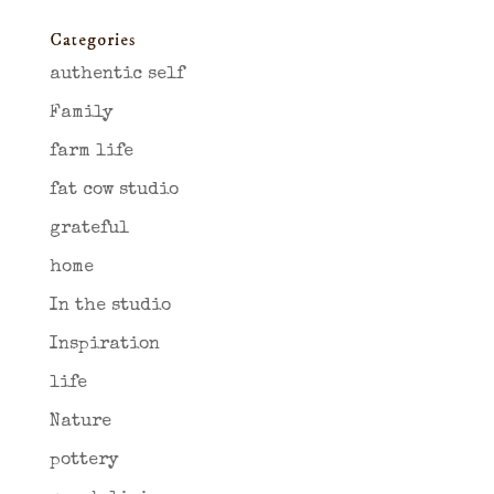
Categories
authentic self
Family
farm life
fat cow studio
grateful
home
In the studio
Inspiration
life
Nature
pottery