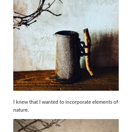
I knew that I wanted to incorporate elements of
nature.