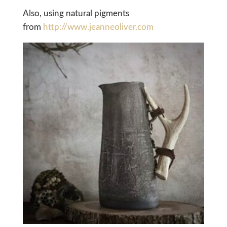
Also, using natural pigments
from
http://www.jeanneoliver.com