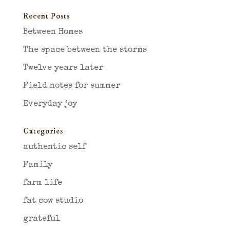
Recent Posts
Between Homes
The space between the storms
Twelve years later
Field notes for summer
Everyday joy
Categories
authentic self
Family
farm life
fat cow studio
grateful