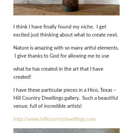
I think I have finally found my niche. I get
excited just thinking about what to create next.
Nature is amazing with so many artful elements.
I give thanks to God for allowing me to use
what he has created in the art that I have
created!
I have these particular pieces in a Hico, Texas –
Hill Country Dwellings gallery. Such a beautiful
venue, full of incredible artists!
http://www.hillcountrydwellings.com