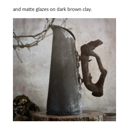
and matte glazes on dark brown clay.