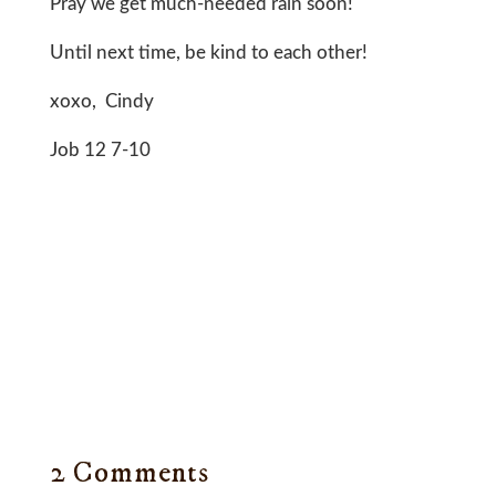
Pray we get much-needed rain soon!
Until next time, be kind to each other!
xoxo, Cindy
Job 12 7-10
2 Comments