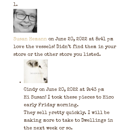
Susan Hemann
on June 20, 2022 at 8:41 pm
love the vessels! Didn’t find them in your
store or the other store you listed.
Cindy
on June 20, 2022 at 9:43 pm
Hi Susan! I took these pieces to Hico
early Friday morning.
They sell pretty quickly. I will be
making more to take to Dwellings in
the next week or so.