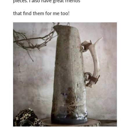
pieces. I also have great friends
that find them for me too!