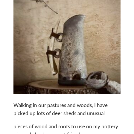
Walking in our pastures and woods, I have
picked up lots of deer sheds and unusual
pieces of wood and roots to use on my pottery