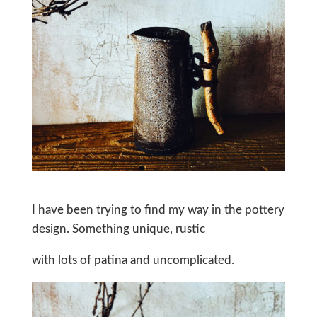
I have been trying to find my way in the pottery
design. Something unique, rustic
with lots of patina and uncomplicated.