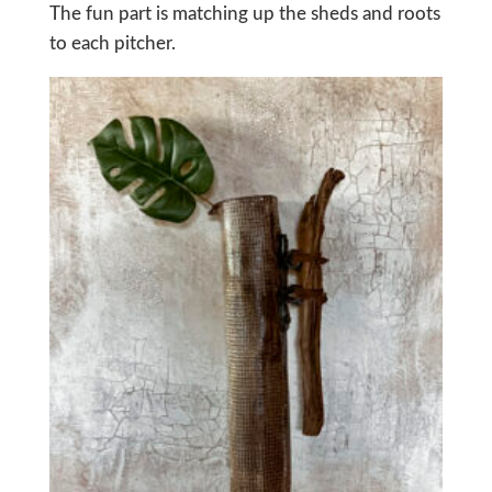
The fun part is matching up the sheds and roots
to each pitcher.