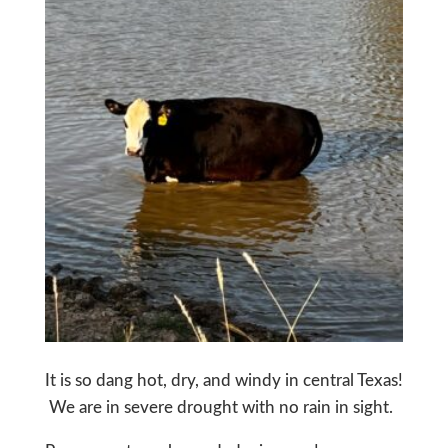
It is so dang hot, dry, and windy in central Texas!
We are in severe drought with no rain in sight.