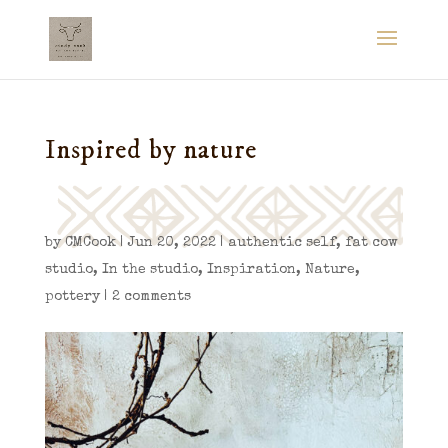
Inspired by nature
by
CMCook
|
Jun 20, 2022
|
authentic self
,
fat cow
studio
,
In the studio
,
Inspiration
,
Nature
,
pottery
|
2 comments