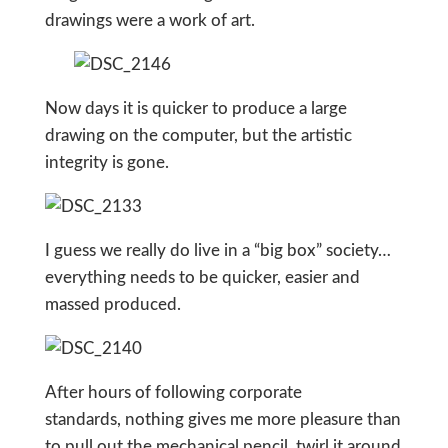
drawings were a work of art.
Now days it is quicker to produce a large
drawing on the computer, but the artistic
integrity is gone.
I guess we really do live in a “big box” society…
everything needs to be quicker, easier and
massed produced.
After hours of following corporate
standards, nothing gives me more pleasure than
to pull out the mechanical pencil, twirl it around