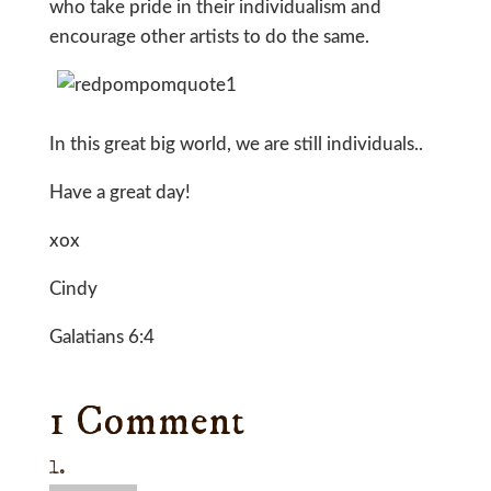
who take pride in their individualism and
encourage other artists to do the same.
In this great big world, we are still individuals..
Have a great day!
xox
Cindy
Galatians 6:4
1 Comment