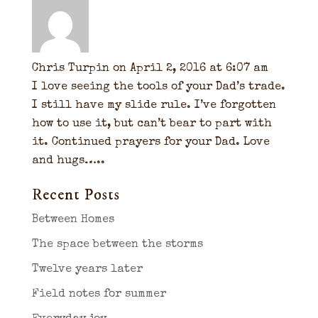
Chris Turpin
on April 2, 2016 at 6:07 am
I love seeing the tools of your Dad’s trade.
I still have my slide rule. I’ve forgotten
how to use it, but can’t bear to part with
it. Continued prayers for your Dad. Love
and hugs…..
Recent Posts
Between Homes
The space between the storms
Twelve years later
Field notes for summer