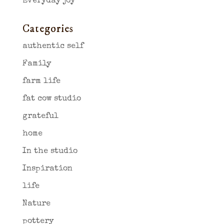
Everyday joy
Categories
authentic self
Family
farm life
fat cow studio
grateful
home
In the studio
Inspiration
life
Nature
pottery