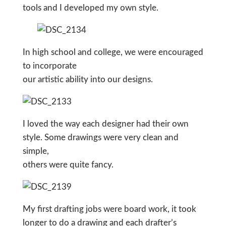
tools and I developed my own style.
In high school and college, we were encouraged
to incorporate
our artistic ability into our designs.
I loved the way each designer had their own
style. Some drawings were very clean and
simple,
others were quite fancy.
My first drafting jobs were board work, it took
longer to do a drawing and each drafter’s