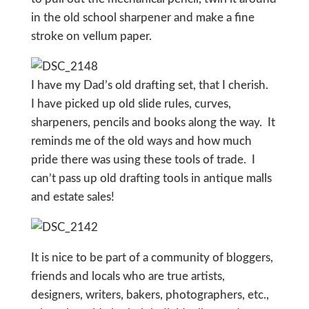
in the old school sharpener and make a fine
stroke on vellum paper.
I have my Dad’s old drafting set, that I cherish.
I have picked up old slide rules, curves,
sharpeners, pencils and books along the way. It
reminds me of the old ways and how much
pride there was using these tools of trade. I
can’t pass up old drafting tools in antique malls
and estate sales!
It is nice to be part of a community of bloggers,
friends and locals who are true artists,
designers, writers, bakers, photographers, etc.,