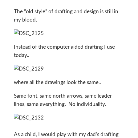
The “old style” of drafting and design is still in
my blood.
Instead of the computer aided drafting I use
today..
where all the drawings look the same..
Same font, same north arrows, same leader
lines, same everything. No individuality.
As a child, I would play with my dad’s drafting