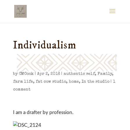
Individualism
by
CMCook
|
Apr 2, 2016
|
authentic self
,
Family
,
farm life
,
fat cow studio
,
home
,
In the studio
|
1
comment
I am a drafter by profession.