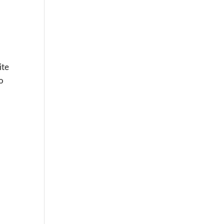
ite
to