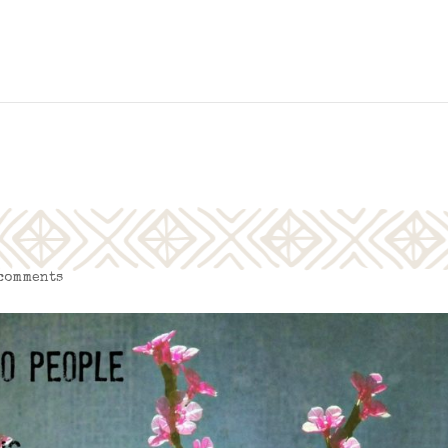
 comments