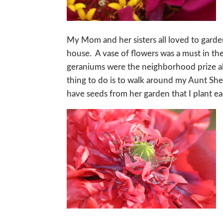
My Mom and her sisters all loved to gard
house. A vase of flowers was a must in th
geraniums were the neighborhood prize al
thing to do is to walk around my Aunt Shel
have seeds from her garden that I plant e