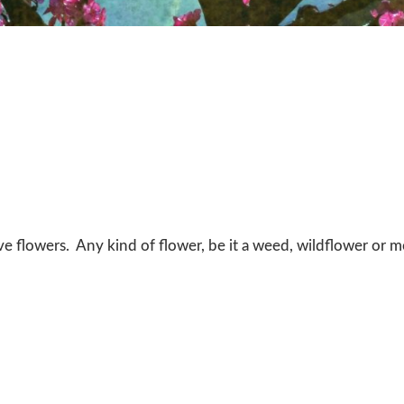
 flowers. Any kind of flower, be it a weed, wildflower or m