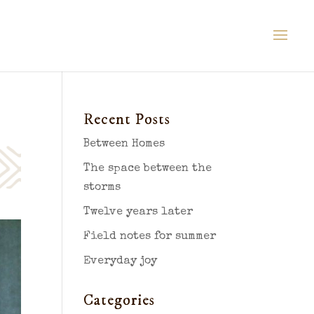
Recent Posts
Between Homes
The space between the
storms
Twelve years later
Field notes for summer
Everyday joy
Categories