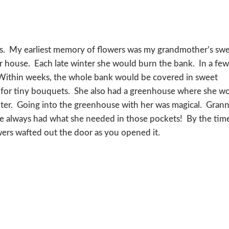
ers. My earliest memory of flowers was my grandmother’s sw
r house. Each late winter she would burn the bank. In a fe
. Within weeks, the whole bank would be covered in sweet
m for tiny bouquets. She also had a greenhouse where she w
inter. Going into the greenhouse with her was magical. Gran
e always had what she needed in those pockets! By the tim
wers wafted out the door as you opened it.