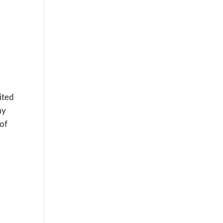
ited
my
 of