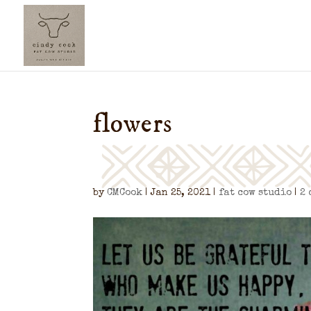
flowers
by
CMCook
|
Jan 25, 2021
|
fat cow studio
|
2