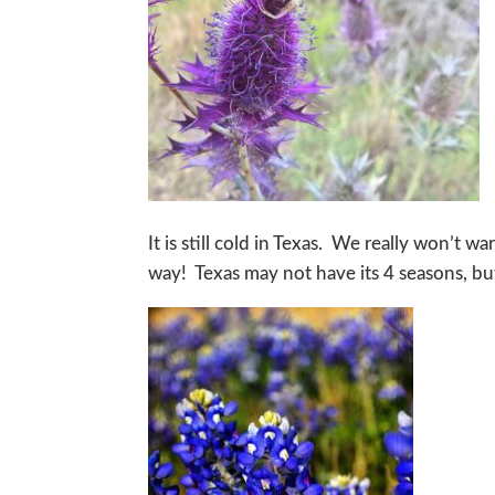
It is still cold in Texas. We really won’t 
way! Texas may not have its 4 seasons, but