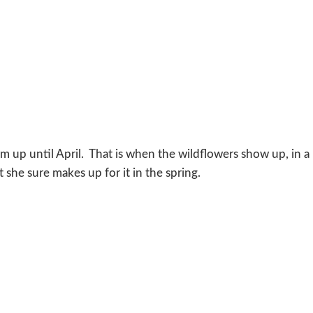
warm up until April. That is when the wildflowers show up, in a
 she sure makes up for it in the spring.