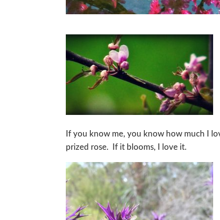
If you know me, you know how much I love
prized rose. If it blooms, I love it.