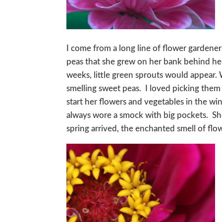
I come from a long line of flower garden
peas that she grew on her bank behind he
weeks, little green sprouts would appear
smelling sweet peas. I loved picking the
start her flowers and vegetables in the w
always wore a smock with big pockets. Sh
spring arrived, the enchanted smell of flo