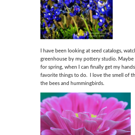
I have been looking at seed catalogs, wat
greenhouse by my pottery studio. Maybe a
for spring, when I can finally get my hand
favorite things to do. I love the smell of 
the bees and hummingbirds.