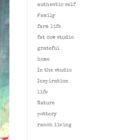
authentic self
Family
farm life
fat cow studio
grateful
home
In the studio
Inspiration
life
Nature
pottery
ranch living