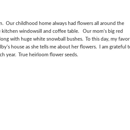
en. Our childhood home always had flowers all around the
e kitchen windowsill and coffee table. Our mom’s big red
ong with huge white snowball bushes. To this day, my favor
by’s house as she tells me about her flowers. I am grateful 
ach year. True heirloom flower seeds.