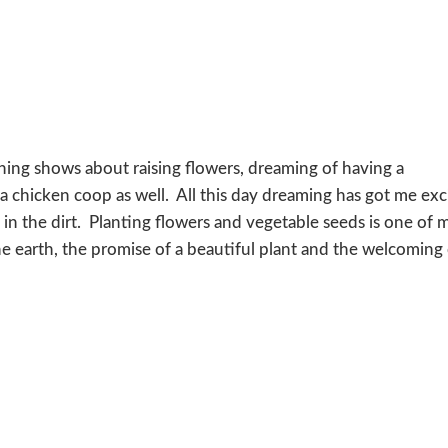
ching shows about raising flowers, dreaming of having a
 chicken coop as well. All this day dreaming has got me exc
s in the dirt. Planting flowers and vegetable seeds is one of 
the earth, the promise of a beautiful plant and the welcoming