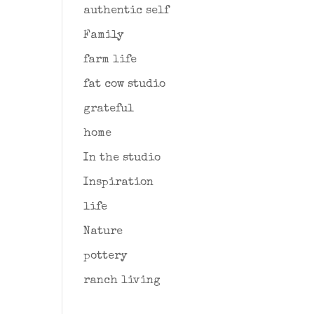
authentic self
Family
farm life
fat cow studio
grateful
home
In the studio
Inspiration
life
Nature
pottery
ranch living