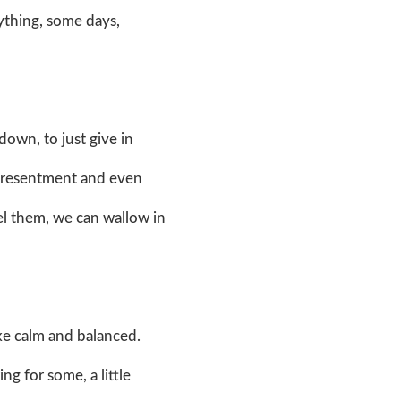
rything, some days,
 down, to just give in
f, resentment and even
eel them, we can wallow in
like calm and balanced.
ing for some, a little