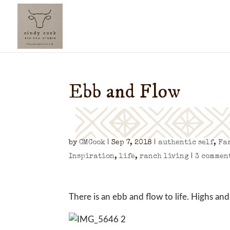
Ebb and Flow
by
CMCook
|
Sep 7, 2018
|
authentic self
,
Fa
Inspiration
,
life
,
ranch living
|
3 commen
There is an ebb and flow to life. Highs and