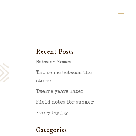
Recent Posts
Between Homes
The space between the
storms
Twelve years later
Field notes for summer
Everyday joy
Categories