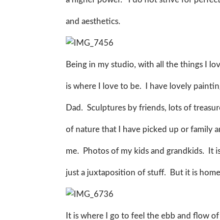
and aesthetics.
Being in my studio, with all the things I l
is where I love to be. I have lovely pain
Dad. Sculptures by friends, lots of treasur
of nature that I have picked up or family 
me. Photos of my kids and grandkids. It 
just a juxtaposition of stuff. But it is hom
It is where I go to feel the ebb and flow of 