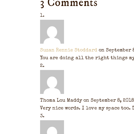
3 Comments
Suzan Rennie Stoddard
on September 8
You are doing all the right things m
Thoma Lou Maddy
on September 8, 2018
Very nice words. I love my space too.