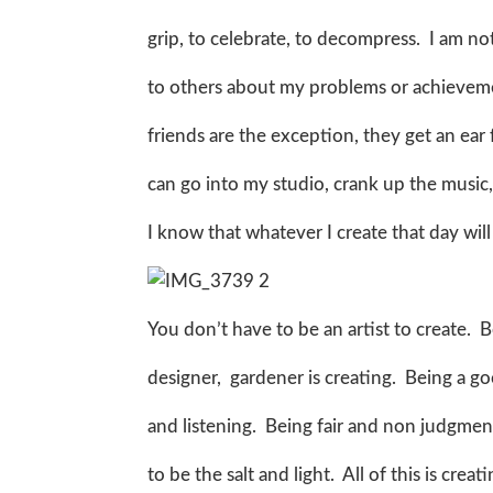
grip, to celebrate, to decompress. I am n
to others about my problems or achievem
friends are the exception, they get an ear f
can go into my studio, crank up the music, c
I know that whatever I create that day wil
You don’t have to be an artist to create. B
designer, gardener is creating. Being a 
and listening. Being fair and non judgment
to be the salt and light. All of this is crea