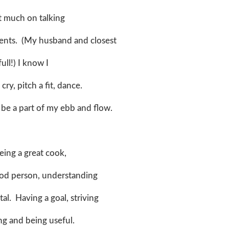
ot much on talking
ents. (My husband and closest
ull!) I know I
ry, pitch a fit, dance.
l be a part of my ebb and flow.
eing a great cook,
good person, understanding
al. Having a goal, striving
ting and being useful.