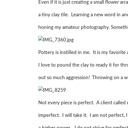
Even if it is just creating a small flower a
a tiny clay tile. Learning a new word in a
honing my amateur photography. Someth
Pottery is instilled in me. It is my favorit
I love to pound the clay to ready it for th
out so much aggression! Throwing on a whe
Not every piece is perfect. A client called
imperfect. I will take it. I am not perfect
a higher power. I do not strive for perfect