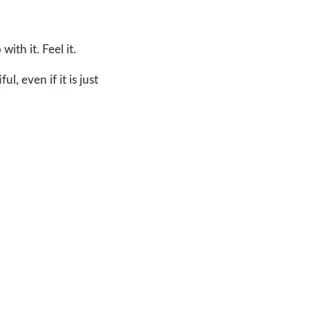
ith it. Feel it.
l, even if it is just