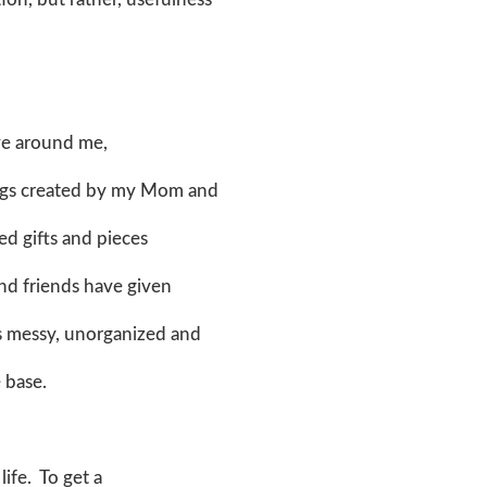
ove around me,
tings created by my Mom and
ed gifts and pieces
and friends have given
is messy, unorganized and
e base.
life. To get a