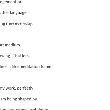
rrangement or
nother language,
ing new everyday.
e art medium.
rowing. That lets
el is like meditation to me.
 my work, perfectly
, I am being shaped by
ion, but rather, usefulness