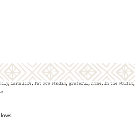
mily
,
farm life
,
fat cow studio
,
grateful
,
home
,
In the studio
,
ts
 lows.