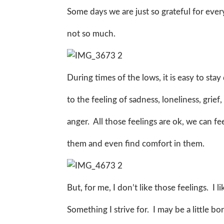
Some days we are just so grateful for eve
not so much.
During times of the lows, it is easy to stay
to the feeling of sadness, loneliness, grie
anger. All those feelings are ok, we can f
them and even find comfort in them.
But, for me, I don’t like those feelings. I 
Something I strive for. I may be a little bor