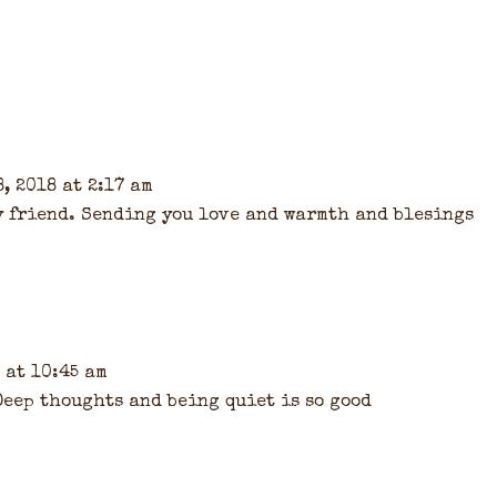
, 2018 at 2:17 am
y friend. Sending you love and warmth and blesings
 at 10:45 am
 Deep thoughts and being quiet is so good