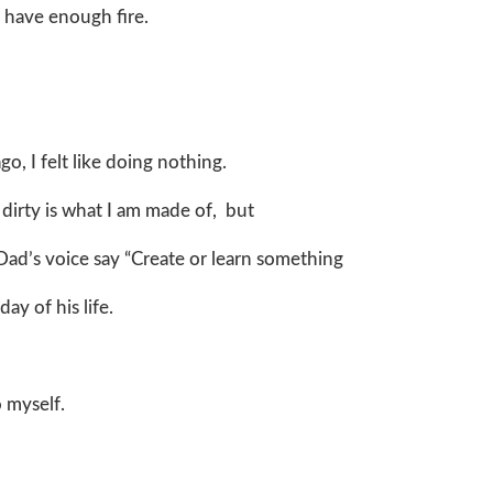
 have enough fire.
, I felt like doing nothing.
dirty is what I am made of, but
 Dad’s voice say “Create or learn something
ay of his life.
 myself.