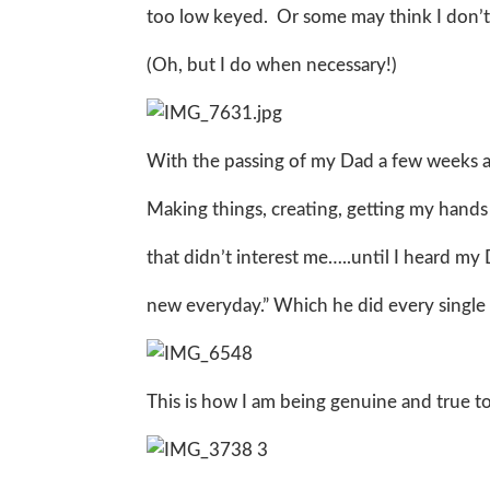
too low keyed. Or some may think I don’t
(Oh, but I do when necessary!)
With the passing of my Dad a few weeks ago
Making things, creating, getting my hands 
that didn’t interest me…..until I heard my
new everyday.” Which he did every single d
This is how I am being genuine and true to