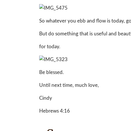
So whatever you ebb and flow is today, go w
But do something that is useful and beautifu
for today.
Be blessed.
Until next time, much love,
Cindy
Hebrews 4:16