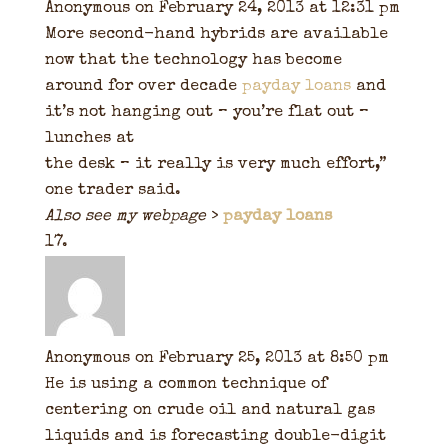
Anonymous
on February 24, 2013 at 12:31 pm
More second-hand hybrids are available
now that the technology has become
around for over decade
payday loans
and
it’s not hanging out – you’re flat out –
lunches at
the desk – it really is very much effort,”
one trader said.
Also see my webpage
>
payday loans
Anonymous
on February 25, 2013 at 8:50 pm
He is using a common technique of
centering on crude oil and natural gas
liquids and is forecasting double-digit