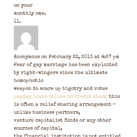
on your
monthly ome.
Anonymous
on February 22, 2013 at 4:57 pm
Fear of gay marriage has been exploited
by right-wingers since the ultimate
homophobic
weapon to scare up bigotry and votes
payday loans online no credit check
this
is often a relief sharing arrangement –
unlike business partners,
venture capitalist funds or any other
sources of capital,
the financial institution is not entitled