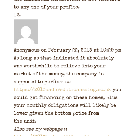
to any one of your profits.
Anonymous
on February 22, 2013 at 10:29 pm
As long as that indicated it absolutely
was worthwhile to relieve into your
market of the money, the company is
supposed to perform so
https://2013badcreditloansblog.co.uk
you
could get financing on these homes, plus
your monthly obligations will likely be
lower given the bottom price from
the unit.
Also see my webpage
::