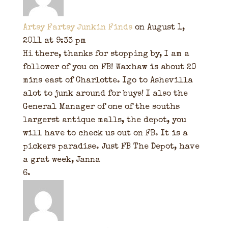
Artsy Fartsy Junkin Finds
on August 1,
2011 at 9:33 pm
Hi there, thanks for stopping by, I am a
follower of you on FB! Waxhaw is about 20
mins east of Charlotte. Igo to Ashevilla
alot to junk around for buys! I also the
General Manager of one of the souths
largerst antique malls, the depot, you
will have to check us out on FB. It is a
pickers paradise. Just FB The Depot, have
a grat week, Janna