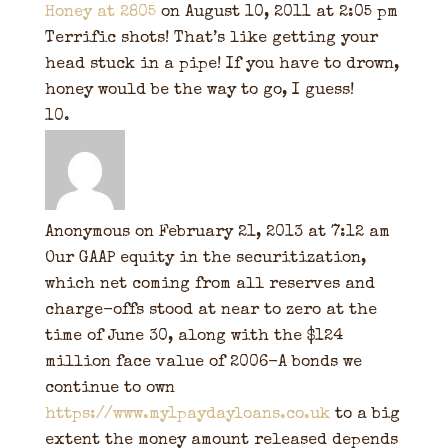
Honey at 2805
on August 10, 2011 at 2:05 pm
Terrific shots! That’s like getting your
head stuck in a pipe! If you have to drown,
honey would be the way to go, I guess!
Anonymous
on February 21, 2013 at 7:12 am
Our GAAP equity in the securitization,
which net coming from all reserves and
charge-offs stood at near to zero at the
time of June 30, along with the $124
million face value of 2006-A bonds we
continue to own
https://www.my1paydayloans.co.uk
to a big
extent the money amount released depends