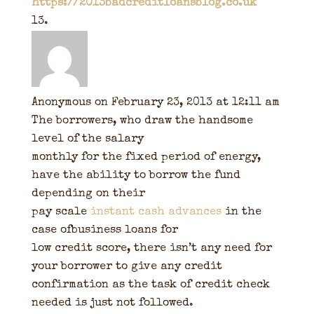
https://2013badcreditloansblog.co.uk
Anonymous
on February 23, 2013 at 12:11 am
The borrowers, who draw the handsome
level of the salary
monthly for the fixed period of energy,
have the ability to borrow the fund
depending on their
pay scale
instant cash advances
in the
case ofbusiness loans for
low credit score, there isn’t any need for
your borrower to give any credit
confirmation as the task of credit check
needed is just not followed.