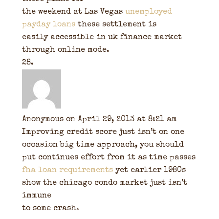
the weekend at Las Vegas
unemployed
payday loans
these settlement is
easily accessible in uk finance market
through online mode.
Anonymous
on April 29, 2013 at 8:21 am
Improving credit score just isn’t on one
occasion big time approach, you should
put continues effort from it as time passes
fha loan requirements
yet earlier 1980s
show the chicago condo market just isn’t
immune
to some crash.