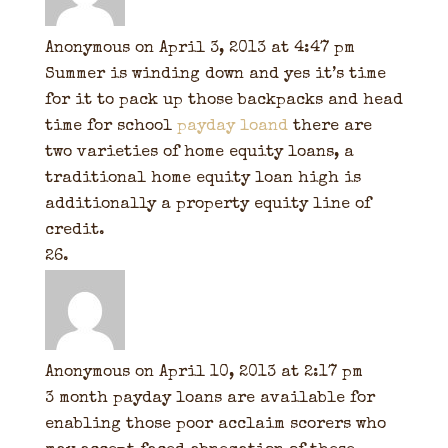
Anonymous
on April 3, 2013 at 4:47 pm
Summer is winding down and yes it’s time
for it to pack up those backpacks and head
time for school
payday loand
there are
two varieties of home equity loans, a
traditional home equity loan high is
additionally a property equity line of
credit.
Anonymous
on April 10, 2013 at 2:17 pm
3 month payday loans are available for
enabling those poor acclaim scorers who