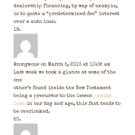
dealership financing, by way of example,
is to quote a “predetermined fee” interest
over a auto loan.
Anonymous
on March 5, 2013 at 10:35 am
Last week we took a glance at some of the
one
other’s found inside the New Testament
being a precursor to the lesson
payday
loan
in our day and age, this fact tends to
be overlooked.