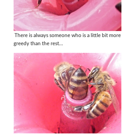
There is always someone who is a little bit more
greedy than the rest…