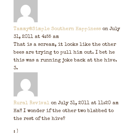
Tammy@Simple Southern Happiness
on July
31, 2011 at 4:55 am
That is a scream, it looks like the other
bees are trying to pull him out. I bet he
this was a running joke back at the hive.
Rural Revival
on July 31, 2011 at 11:20 am
Ha!! I wonder if the other two blabbed to
the rest of the hive?
: )