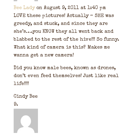
Bee Lady
on August 9, 2011 at 1:40 pm
LOVE these pictures! Actually – SHE was
greedy, and stuck, and since they are
she’s….you KNOW they all went back and
blabbed to the rest of the hive!!! So funny.
What kind of camera is this? Makes me
wanna get a new camera!
Did you know male bees, known as drones,
don’t even feed themselves! Just like real
life!!!!
Cindy Bee