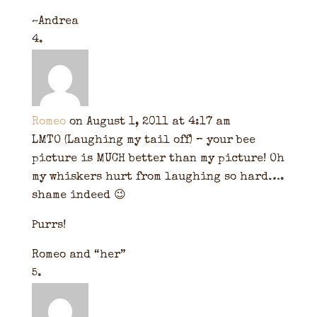
~Andrea
Romeo
on August 1, 2011 at 4:17 am
LMTO (Laughing my tail off) – your bee
picture is MUCH better than my picture! Oh
my whiskers hurt from laughing so hard….
shame indeed 😉
Purrs!
Romeo and “her”