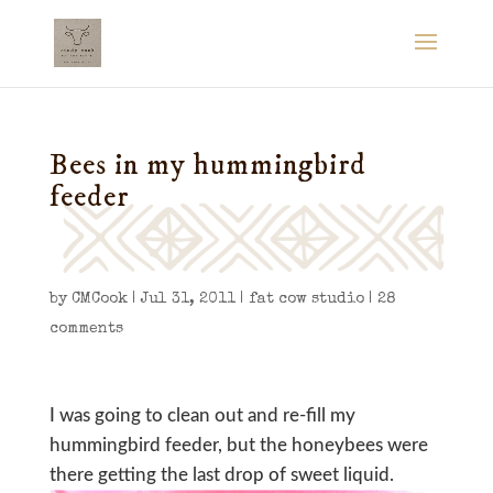
Bees in my hummingbird
feeder
by
CMCook
|
Jul 31, 2011
|
fat cow studio
|
28
comments
I was going to clean out and re-fill my
hummingbird feeder, but the honeybees were
there getting the last drop of sweet liquid.