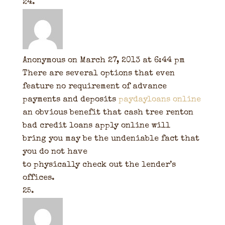
Anonymous
on March 27, 2013 at 6:44 pm
There are several options that even
feature no requirement of advance
payments and deposits
paydayloans online
an obvious benefit that cash tree renton
bad credit loans apply online will
bring you may be the undeniable fact that
you do not have
to physically check out the lender’s
offices.