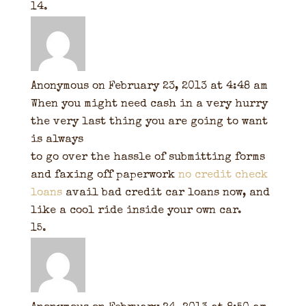
Anonymous
on February 23, 2013 at 4:48 am
When you might need cash in a very hurry
the very last thing you are going to want
is always
to go over the hassle of submitting forms
and faxing off paperwork
no credit check
loans
avail bad credit car loans now, and
like a cool ride inside your own car.