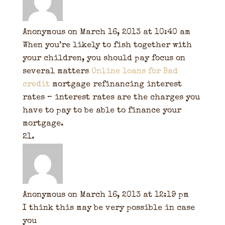
Anonymous
on March 16, 2013 at 10:40 am
When you’re likely to fish together with
your children, you should pay focus on
several matters
Online loans for Bad
credit
mortgage refinancing interest
rates – interest rates are the charges you
have to pay to be able to finance your
mortgage.
Anonymous
on March 16, 2013 at 12:19 pm
I think this may be very possible in case
you