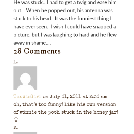
He was stuck…I had to get a twig and ease him
out. When he popped out, his antenna was
stuck to his head. It was the funniest thing I
have ever seen. I wish I could have snapped a
picture, but I was laughing to hard and he flew
away in shame….
28 Comments
TexWisGirl
on July 31, 2011 at 2:33 am
oh, that’s too funny! like his own version
of winnie the pooh stuck in the honey jar!
🙂