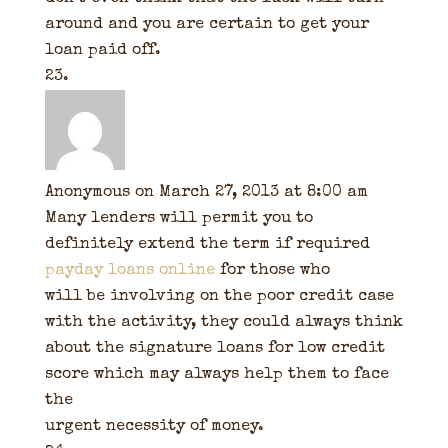
around and you are certain to get your
loan paid off.
Anonymous
on March 27, 2013 at 8:00 am
Many lenders will permit you to
definitely extend the term if required
payday loans online
for those who
will be involving on the poor credit case
with the activity, they could always think
about the signature loans for low credit
score which may always help them to face
the
urgent necessity of money.