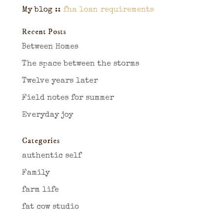
My blog ::
fha loan requirements
Recent Posts
Between Homes
The space between the storms
Twelve years later
Field notes for summer
Everyday joy
Categories
authentic self
Family
farm life
fat cow studio