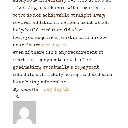
Anonymous
on February 24, 2013 at 8:50 am
If getting a bank card with low credit
score is not achievable straight away,
several additional options exist which
help build credit could also
help you acquire a plastic card inside
near future
pay day uk
even if there isn’t any requirement to
start out repayments until after
graduation, eventually a repayment
schedule will likely be applied and also
have being adhered to.
My website
–
pay day uk