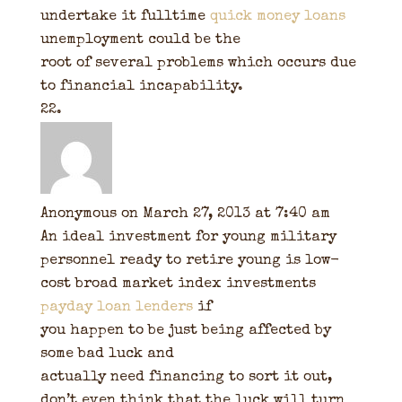
undertake it fulltime
quick money loans
unemployment could be the
root of several problems which occurs due
to financial incapability.
Anonymous
on March 27, 2013 at 7:40 am
An ideal investment for young military
personnel ready to retire young is low-
cost broad market index investments
payday loan lenders
if
you happen to be just being affected by
some bad luck and
actually need financing to sort it out,
don’t even think that the luck will turn