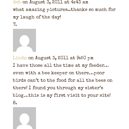
deb
on August 3, 2011 at 4:43 am
what amazing pictures..thanks so much for
my laugh of the day!
Linda
on August 3, 2011 at 9:50 pm
I have those all the time at my feeder…
even with a bee keeper on there…poor
birds can’t to the food for all the bees on
there! I found you through my sister’s
blog…this is my first visit to your site!