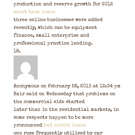
production and reserve growth for 2012
short term loans
three online businesses were added
recently, which can be equipment
finance, small enterprise and
professional practice lending.
Anonymous
on February 28, 2013 at 12:34 pm
Bair said on Wednesday that problems on
the commercial side started
later than in the residential markets, in
some respects happen to be more
pronounced
bad credit loans
one ruse frequently utilised by car