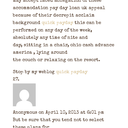
may accept faced abnegation of these
accommodation pay day loan uk appeal
because of their decrepit acclaim
background
quick payday
this can be
performed on any day of the week,
absolutely any time of nite and
day, sitting in a chair, ohio cash advance
america , lying around
the couch or relaxing on the resort.
Stop by my weblog
quick payday
Anonymous
on April 10, 2013 at 6:01 pm
But be sure that you tend not to select
these plans for