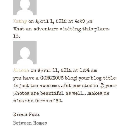
Kathy
on April 1, 2012 at 4:29 pm
What an adventure visiting this place.
Alicia
on April 11, 2012 at 1:54 am
you have a GORGEOUS blog! your blog title
is just too awesome…fat cow studio 🙂 your
photos are beautiful as well…makes me
miss the farms of SD.
Recent Posts
Between Homes