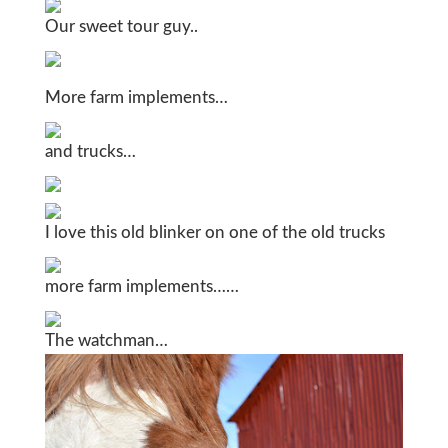
Our sweet tour guy..
More farm implements…
and trucks…
I love this old blinker on one of the old trucks
more farm implements……
The watchman…