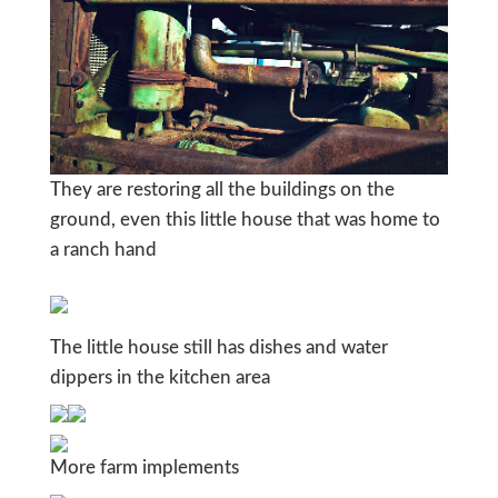
They are restoring all the buildings on the
ground, even this little house that was home to
a ranch hand
The little house still has dishes and water
dippers in the kitchen area
More farm implements