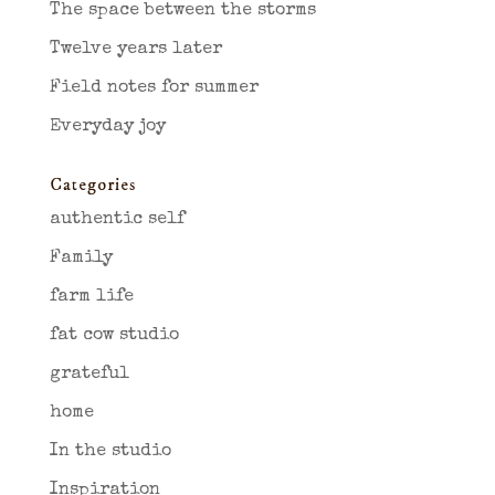
The space between the storms
Twelve years later
Field notes for summer
Everyday joy
Categories
authentic self
Family
farm life
fat cow studio
grateful
home
In the studio
Inspiration