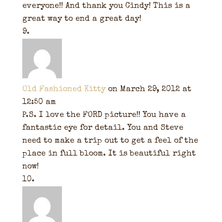
everyone!! And thank you Cindy! This is a
great way to end a great day!
Old Fashioned Kitty
on March 29, 2012 at
12:50 am
P.S. I love the FORD picture!! You have a
fantastic eye for detail. You and Steve
need to make a trip out to get a feel of the
place in full bloom. It is beautiful right
now!