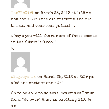
TexWisGirl
on March 28, 2012 at 1:39 pm
how cool! LOVE the old tractors! and old
trucks. and your tour guides! 🙂
i hope you will share more of these scenes
in the future! SO cool!
oldgreymare
on March 28, 2012 at 2:39 pm
WOW! and another one WOW!
Oh to be able to do this! Sometimes I wish
for a “do over” What an exciting life 😀
xx