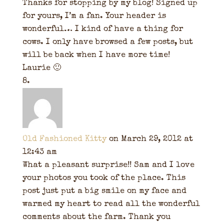
Thanks for stopping by my blog! Signed up
for yours, I’m a fan. Your header is
wonderful… I kind of have a thing for
cows. I only have browsed a few posts, but
will be back when I have more time!
Laurie 🙂
Old Fashioned Kitty
on March 29, 2012 at
12:43 am
What a pleasant surprise!! Sam and I love
your photos you took of the place. This
post just put a big smile on my face and
warmed my heart to read all the wonderful
comments about the farm. Thank you