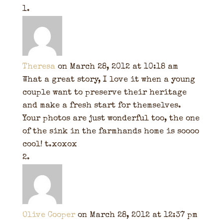
Theresa
on March 28, 2012 at 10:18 am
What a great story, I love it when a young
couple want to preserve their heritage
and make a fresh start for themselves.
Your photos are just wonderful too, the one
of the sink in the farmhands home is soooo
cool! t.xoxox
Olive Cooper
on March 28, 2012 at 12:37 pm