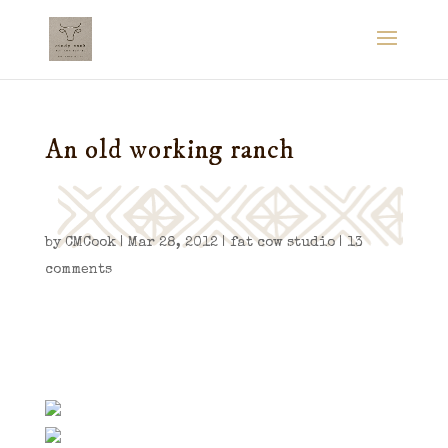
An old working ranch
by
CMCook
|
Mar 28, 2012
|
fat cow studio
|
13
comments