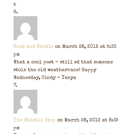
z
Bead and Needle
on March 28, 2012 at 5:33
pm
What a cool post – still sd that someone
stole the old weathervane! Happy
Wednesday, Cindy – Tanya
The Whistle Stop
on March 28, 2012 at 8:35
pm