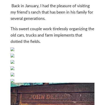
Back in January, I had the pleasure of visiting
my friend’s ranch that has been in his family for
several generations.
This sweet couple work tirelessly organizing the
old cars, trucks and farm implements that
dotted the fields.