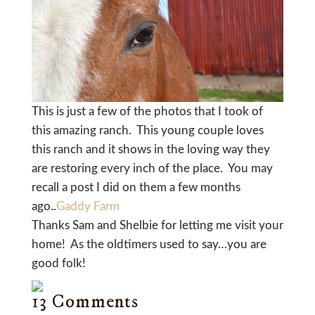
This is just a few of the photos that I took of
this amazing ranch. This young couple loves
this ranch and it shows in the loving way they
are restoring every inch of the place. You may
recall a post I did on them a few months
ago..
Gaddy Farm
Thanks Sam and Shelbie for letting me visit your
home! As the oldtimers used to say…you are
good folk!
13 Comments