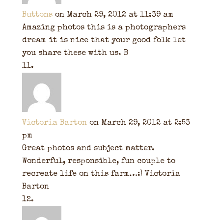
Buttons
on March 29, 2012 at 11:39 am
Amazing photos this is a photographers
dream it is nice that your good folk let
you share these with us. B
Victoria Barton
on March 29, 2012 at 2:53
pm
Great photos and subject matter.
Wonderful, responsible, fun couple to
recreate life on this farm…:) Victoria
Barton