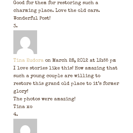
Good for them for restoring such a
charming place. Love the old cars.
Wonderful Post!
Tina Eudora
on March 28, 2012 at 12:55 pm
I love stories like this! How amazing that
such a young couple are willing to
restore this grand old place to it’s former
glory!
The photos were amazing!
Tina xo