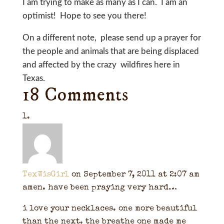
I am trying to make as many as I can. I am an
optimist! Hope to see you there!
On a different note, please send up a prayer for
the people and animals that are being displaced
and affected by the crazy wildfires here in
Texas.
18 Comments
TexWisGirl
on September 7, 2011 at 2:07 am
amen. have been praying very hard…
i love your necklaces. one more beautiful
than the next. the breathe one made me