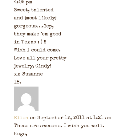
4:05 pm
Sweet, talented
and {most likely}
gorgeous….Yep,
they make ’em good
in Texas : ) !!
Wish I could come.
Love all your pretty
jewelry, Cindy!
xx Suzanne
Ellen
on September 12, 2011 at 1:21 am
These are awesome. I wish you well.
Hugs,