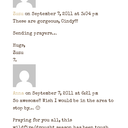
Zuzu
on September 7, 2011 at 3:04 pm
These are gorgeous, Cindy!!!
Sending prayers…
Hugs,
Zuzu
Anna
on September 7, 2011 at 6:21 pm
So awesome!! Wish I would be in the area to
stop by… 🙂
Praying for you all, this