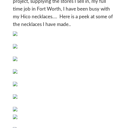
project, supplying the stores I sell in, my full
time job in Fort Worth, I have been busy with
my Hico necklaces…. Here is a peek at some of
the necklaces I have made..