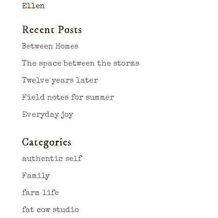
Ellen
Recent Posts
Between Homes
The space between the storms
Twelve years later
Field notes for summer
Everyday joy
Categories
authentic self
Family
farm life
fat cow studio