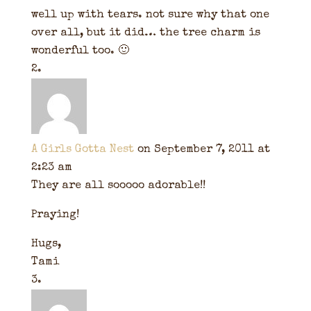
well up with tears. not sure why that one
over all, but it did… the tree charm is
wonderful too. 🙂
A Girls Gotta Nest
on September 7, 2011 at
2:23 am
They are all sooooo adorable!!
Praying!
Hugs,
Tami