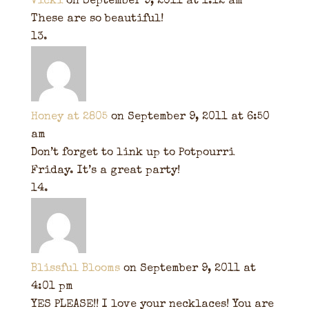
Vicki
on September 9, 2011 at 1:12 am
These are so beautiful!
Honey at 2805
on September 9, 2011 at 6:50
am
Don’t forget to link up to Potpourri
Friday. It’s a great party!
Blissful Blooms
on September 9, 2011 at
4:01 pm
YES PLEASE!! I love your necklaces! You are