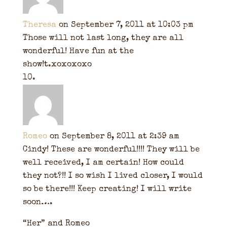
Theresa
on September 7, 2011 at 10:03 pm
Those will not last long, they are all
wonderful! Have fun at the
show!t.xoxoxoxo
Romeo
on September 8, 2011 at 2:39 am
Cindy! These are wonderful!!!! They will be
well received, I am certain! How could
they not?!! I so wish I lived closer, I would
so be there!!! Keep creating! I will write
soon….
“Her” and Romeo