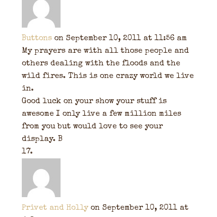
Buttons
on September 10, 2011 at 11:56 am
My prayers are with all those people and
others dealing with the floods and the
wild fires. This is one crazy world we live
in.
Good luck on your show your stuff is
awesome I only live a few million miles
from you but would love to see your
display. B
Privet and Holly
on September 10, 2011 at