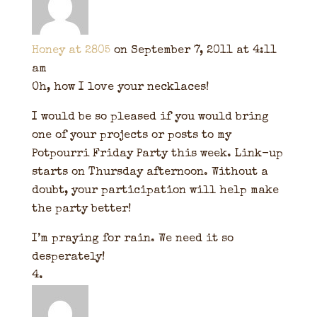
Honey at 2805
on September 7, 2011 at 4:11
am
Oh, how I love your necklaces!
I would be so pleased if you would bring
one of your projects or posts to my
Potpourri Friday Party this week. Link-up
starts on Thursday afternoon. Without a
doubt, your participation will help make
the party better!
I’m praying for rain. We need it so
desperately!