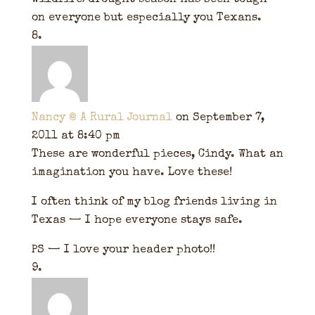
wildfire/drought season has been tough
on everyone but especially you Texans.
Nancy @ A Rural Journal
on September 7,
2011 at 8:40 pm
These are wonderful pieces, Cindy. What an
imagination you have. Love these!
I often think of my blog friends living in
Texas — I hope everyone stays safe.
PS — I love your header photo!!