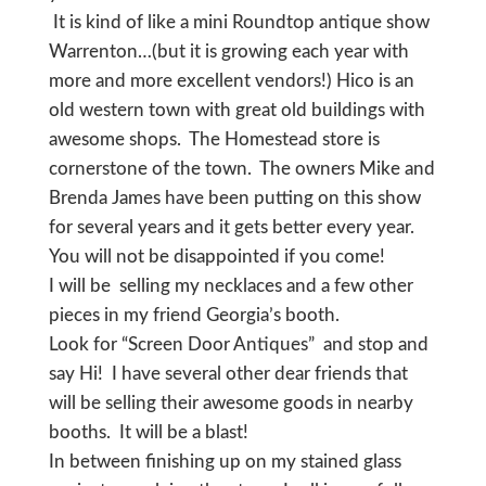
It is kind of like a mini Roundtop antique show
Warrenton…(but it is growing each year with
more and more excellent vendors!) Hico is an
old western town with great old buildings with
awesome shops. The Homestead store is
cornerstone of the town. The owners Mike and
Brenda James have been putting on this show
for several years and it gets better every year.
You will not be disappointed if you come!
I will be selling my necklaces and a few other
pieces in my friend Georgia’s booth.
Look for “Screen Door Antiques” and stop and
say Hi! I have several other dear friends that
will be selling their awesome goods in nearby
booths. It will be a blast!
In between finishing up on my stained glass