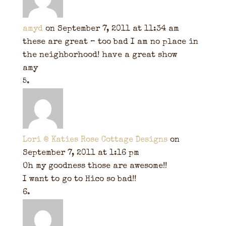
amyd
on September 7, 2011 at 11:34 am
these are great – too bad I am no place in
the neighborhood! have a great show
amy
Lori @ Katies Rose Cottage Designs
on
September 7, 2011 at 1:16 pm
Oh my goodness those are awesome!!
I want to go to Hico so bad!!