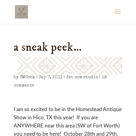
a sneak peek…
by
CMCook
|
Sep 7, 2011
|
fat cow studio
|
18
comments
I am so excited to be in the Homestead Antique
Show in Hico, TX this year! If you are
ANYWHERE near this area (SW of Fort Worth)
you need to be here! October 28th and 29th.