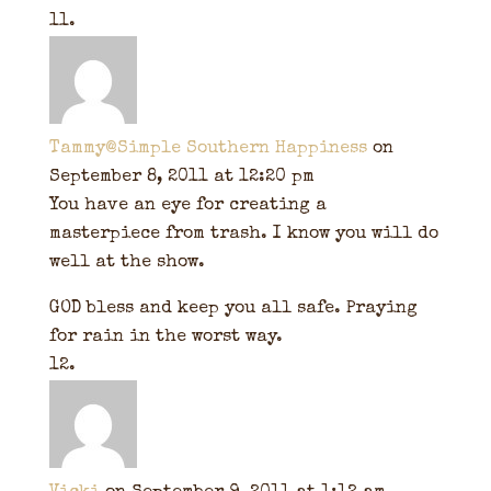
Tammy@Simple Southern Happiness
on
September 8, 2011 at 12:20 pm
You have an eye for creating a
masterpiece from trash. I know you will do
well at the show.
GOD bless and keep you all safe. Praying
for rain in the worst way.