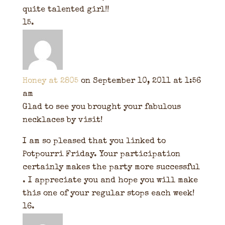
quite talented girl!!
Honey at 2805
on September 10, 2011 at 1:56
am
Glad to see you brought your fabulous
necklaces by visit!
I am so pleased that you linked to
Potpourri Friday. Your participation
certainly makes the party more successful
. I appreciate you and hope you will make
this one of your regular stops each week!