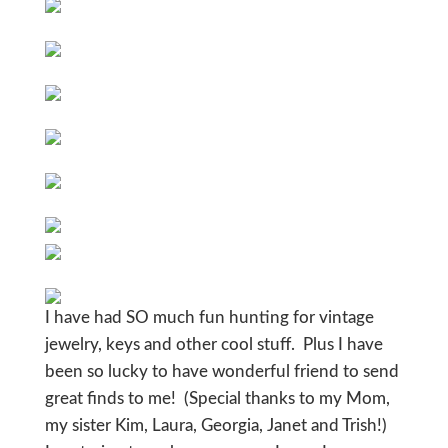
I have had SO much fun hunting for vintage
jewelry, keys and other cool stuff. Plus I have
been so lucky to have wonderful friend to send
great finds to me! (Special thanks to my Mom,
my sister Kim, Laura, Georgia, Janet and Trish!)