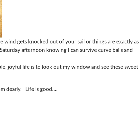
e wind gets knocked out of your sail or things are exactly as
 Saturday afternoon knowing I can survive curve balls and
le, joyful life is to look out my window and see these sweet
hem dearly. Life is good….