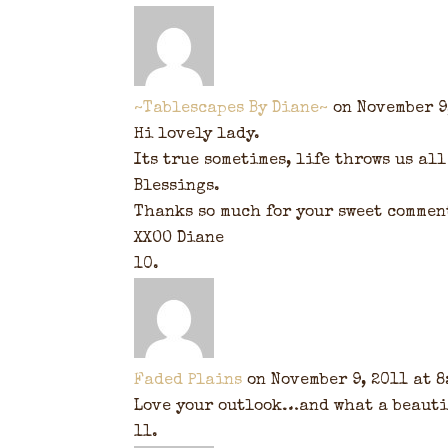
~Tablescapes By Diane~
on November 9
Hi lovely lady.
Its true sometimes, life throws us all
Blessings.
Thanks so much for your sweet commen
XXOO Diane
Faded Plains
on November 9, 2011 at 8
Love your outlook…and what a beautif