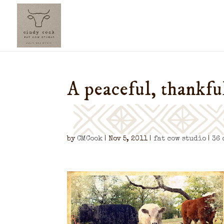
A peaceful, thankf
by
CMCook
|
Nov 5, 2011
|
fat cow studio
|
36