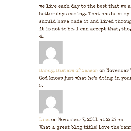
we live each day to the best that we a
better days coming. That has been my 
should have made it and lived throug
it is not to be. I can accept that, tho
Sandy, Sisters of Season
on November 7
God knows just what he’s doing in your 
Lisa
on November 7, 2011 at 2:33 pm
What a great blog title! Love the bann