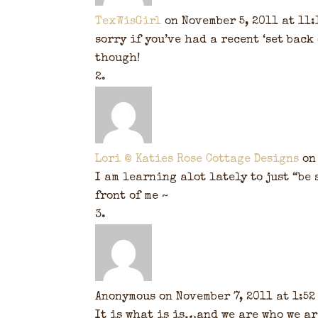
TexWisGirl
on November 5, 2011 at 11:
sorry if you’ve had a recent ‘set back
though!
Lori @ Katies Rose Cottage Designs
on
I am learning alot lately to just “be
front of me ~
Anonymous
on November 7, 2011 at 1:52
It is what is is…and we are who we ar