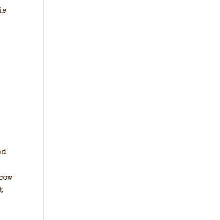
is
nd
 cow
t