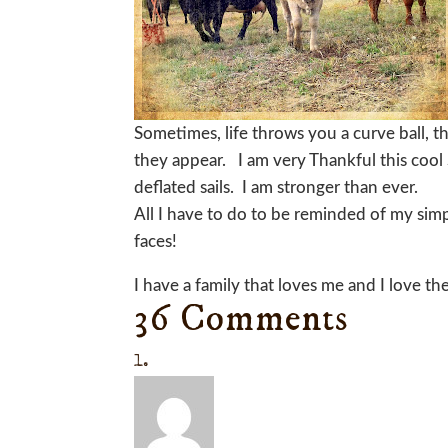
Sometimes, life throws you a curve ball, th
they appear. I am very Thankful this cool
deflated sails. I am stronger than ever.
All I have to do to be reminded of my simp
faces!
I have a family that loves me and I love t
36 Comments