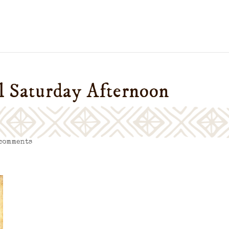
ul Saturday Afternoon
 comments