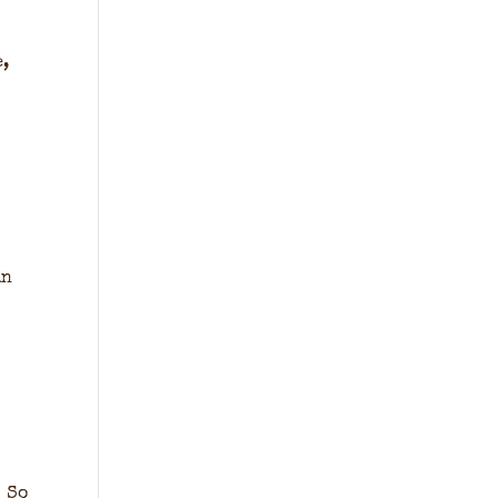
e,
in
. So