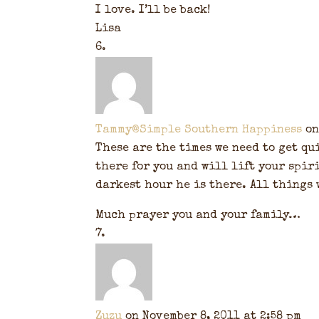
I love. I’ll be back!
Lisa
Tammy@Simple Southern Happiness
on
These are the times we need to get qui
there for you and will lift your spiri
darkest hour he is there. All things 
Much prayer you and your family…
Zuzu
on November 8, 2011 at 2:58 pm