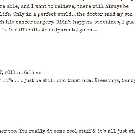
re able, and I want to believe, there will always be
life. Only in a perfect world…the doctor said my son
h his cancer surgery. Didn’t happen. sometimes, I gue
, it is difficult. We do (parents) go on…
, 2011 at 6:13 am
life . . . just be still and trust him. Blessings, Sand
er too. You really do some cool stuff & it’s all just w