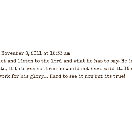
 November 8, 2011 at 12:33 am
et and listen to the lord and what he has to say. He i
ts, it this was not true he would not have said it. IN
work for his glory… Hard to see it now but its true!