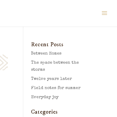
Recent Posts
Between Homes
The space between the
storms
Twelve years later
Field notes for summer
Everyday joy
Categories