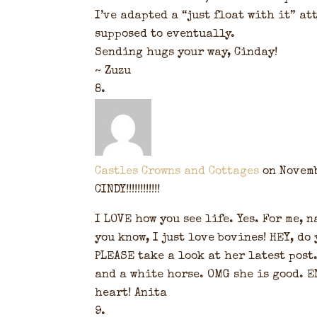
I’ve adapted a “just float with it” at
supposed to eventually.
Sending hugs your way, Cinday!
~ Zuzu
Castles Crowns and Cottages
on Novemb
CINDY!!!!!!!!!!!!
I LOVE how you see life. Yes. For me,
you know, I just love bovines! HEY, do
PLEASE take a look at her latest post
and a white horse. OMG she is good. E
heart! Anita