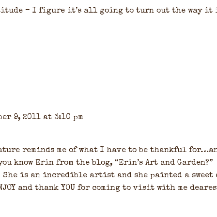
titude – I figure it’s all going to turn out the way it 
er 9, 2011 at 3:10 pm
 nature reminds me of what I have to be thankful for…a
 you know Erin from the blog, “Erin’s Art and Garden?”
. She is an incredible artist and she painted a sweet
NJOY and thank YOU for coming to visit with me deares