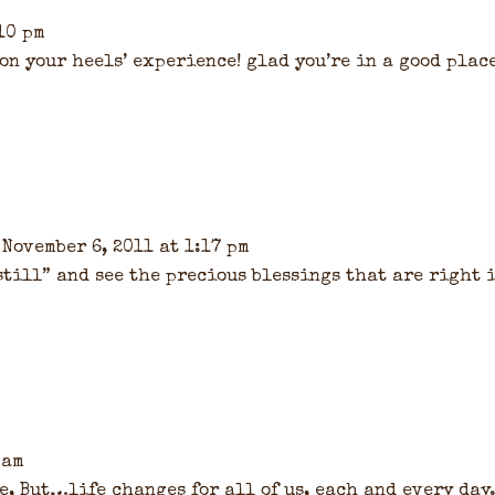
10 pm
 on your heels’ experience! glad you’re in a good plac
 November 6, 2011 at 1:17 pm
 still” and see the precious blessings that are right 
 am
e, But…life changes for all of us, each and every day