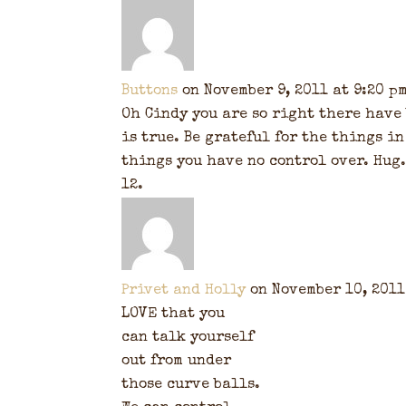
Buttons
on November 9, 2011 at 9:20 p
Oh Cindy you are so right there have 
is true. Be grateful for the things in
things you have no control over. Hug.
Privet and Holly
on November 10, 2011
LOVE that you
can talk yourself
out from under
those curve balls.