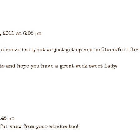
, 2011 at 6:05 pm
 a curve ball, but we just get up and be Thankfull for
ts and hope you have a great week sweet lady.
:45 pm
ul view from your window too!