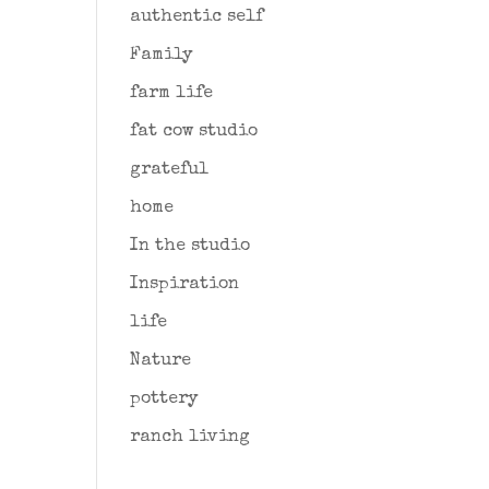
authentic self
Family
farm life
fat cow studio
grateful
home
In the studio
Inspiration
life
Nature
pottery
ranch living