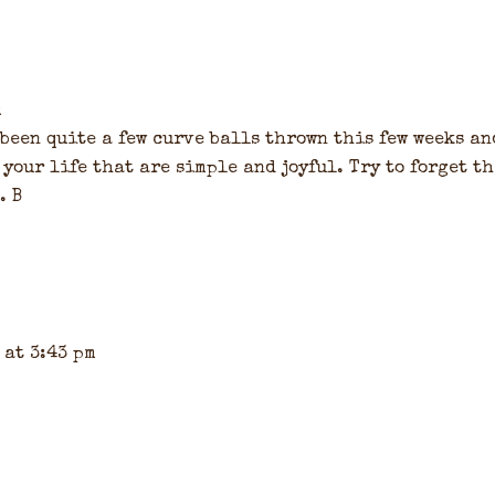
m
been quite a few curve balls thrown this few weeks an
 your life that are simple and joyful. Try to forget t
. B
 at 3:43 pm