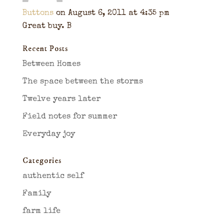
Buttons
on August 6, 2011 at 4:35 pm
Great buy. B
Recent Posts
Between Homes
The space between the storms
Twelve years later
Field notes for summer
Everyday joy
Categories
authentic self
Family
farm life