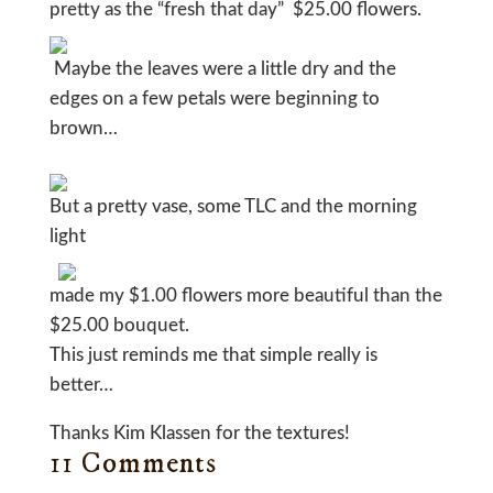
pretty as the “fresh that day” $25.00 flowers.
Maybe the leaves were a little dry and the
edges on a few petals were beginning to
brown…
But a pretty vase, some TLC and the morning
light
made my $1.00 flowers more beautiful than the
$25.00 bouquet.
This just reminds me that simple really is
better…
Thanks Kim Klassen for the textures!
11 Comments