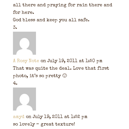
all there and praying for rain there and
for here.
God bless and keep you all safe.
A Rosy Note
on July 19, 2011 at 1:50 pm
That was quite the deal. Love that first
photo, it’s so pretty 🙂
amyd
on July 19, 2011 at 1:52 pm
so lovely – great texture!