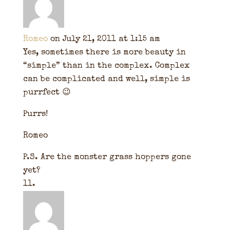
Romeo
on July 21, 2011 at 1:15 am
Yes, sometimes there is more beauty in
“simple” than in the complex. Complex
can be complicated and well, simple is
purrfect 😉
Purrs!
Romeo
P.S. Are the monster grass hoppers gone
yet?