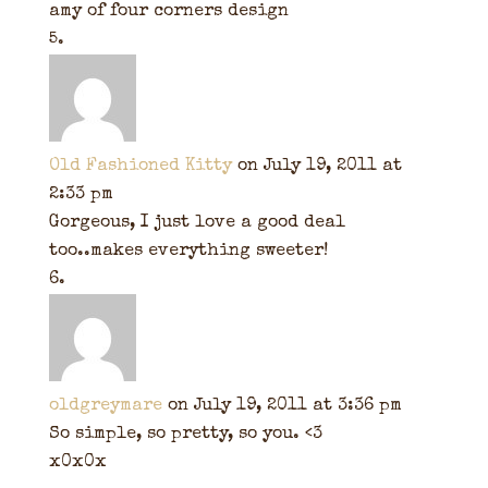
amy of four corners design
Old Fashioned Kitty
on July 19, 2011 at
2:33 pm
Gorgeous, I just love a good deal
too..makes everything sweeter!
oldgreymare
on July 19, 2011 at 3:36 pm
So simple, so pretty, so you. <3
x0x0x