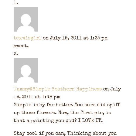
texwisgirl
on July 19, 2011 at 1:25 pm
sweet.
Tammy@Simple Southern Happiness
on July
19, 2011 at 1:48 pm
Simple is by far better. You sure did spiff
up those flowers. Now, the first pic, is
that a painting you did? I LOVE IT.
Stay cool if you can, Thinking about you