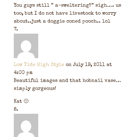
You guys still ” a-sweltering?” sigh…. us
too, but I do not have livestock to worry
about..just a doggie coned pooch.. lol
Low Tide High Style
on July 19, 2011 at
4:00 pm
Beautiful images and that hobnail vase…
simply gorgeous!
Kat 🙂