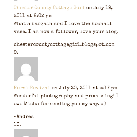
Chester County Cottage Girl
on July 19,
2011 at 8:02 pm
What a bargain and I love the hobnail
vase. I am now a follower, love your blog.
chestercountycottagegirl.blogspot.com
Rural Revival
on July 20, 2011 at 5:17 pm
Wonderful photography and processing! I
owe Misha for sending you my way. : )
~Andrea