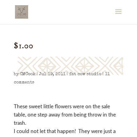
$1.00
by
CMCook
|
Jul 19, 2011
|
fat cow studio
|
11
comments
These sweet little flowers were on the sale
table, one step away from being throw in the
trash.
I could not let that happen! They were just a