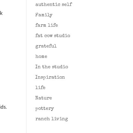
authentic self
ck
Family
farm life
fat cow studio
grateful
home
In the studio
Inspiration
life
Nature
ids.
pottery
ranch living