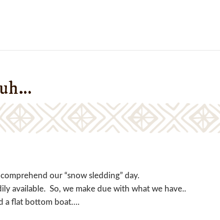
duh…
ot comprehend our “snow sledding” day.
dily available. So, we make due with what we have..
nd a flat bottom boat….