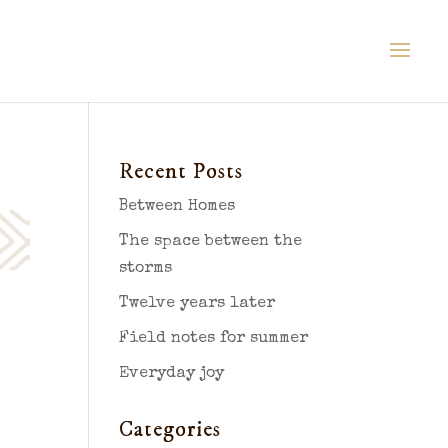
Recent Posts
Between Homes
The space between the
storms
Twelve years later
Field notes for summer
Everyday joy
Categories