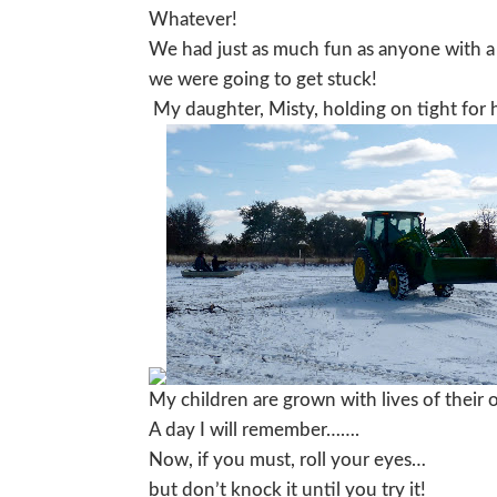
Whatever!
We had just as much fun as anyone with a
we were going to get stuck!
My daughter, Misty, holding on tight for h
My children are grown with lives of their o
A day I will remember…….
Now, if you must, roll your eyes…
but don’t knock it until you try it!