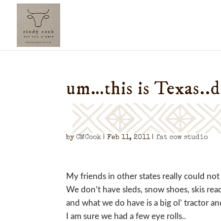
um…this is Texas..
by
CMCook
|
Feb 11, 2011
|
fat cow studio
My friends in other states really could n
We don’t have sleds, snow shoes, skis rea
and what we do have is a big ol’ tractor a
I am sure we had a few eye rolls..