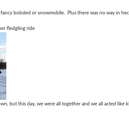
 fancy bobsled or snowmobile. Plus there was no way in he
er fledgling ride
wn, but this day, we were all together and we all acted like k