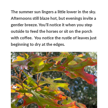
The summer sun lingers a little lower in the sky.
Afternoons still blaze hot, but evenings invite a
gentler breeze. You’ll notice it when you step
outside to feed the horses or sit on the porch
with coffee. You notice the rustle of leaves just
beginning to dry at the edges.