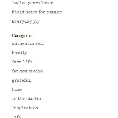
Twelve years later
Field notes for summer
Everyday joy
Categories
authentic self
Family
farm life
fat cow studio
grateful
home
In the studio
Inspiration
life