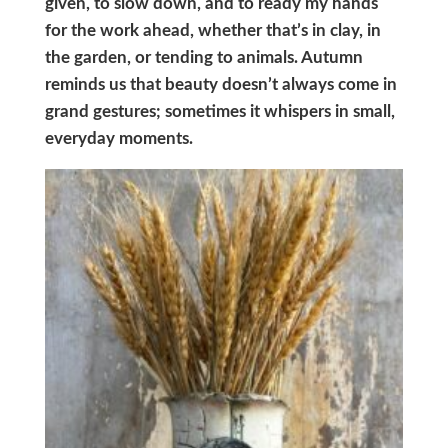
given, to slow down, and to ready my hands
for the work ahead, whether that’s in clay, in
the garden, or tending to animals. Autumn
reminds us that beauty doesn’t always come in
grand gestures; sometimes it whispers in small,
everyday moments.