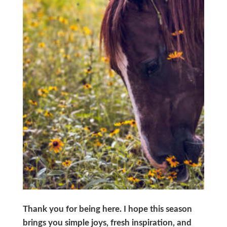
Thank you for being here. I hope this season
brings you simple joys, fresh inspiration, and