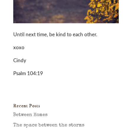
Until next time, be kind to each other.
xoxo
Cindy
Psalm 104:19
Recent Posts
Between Homes
The space between the storms