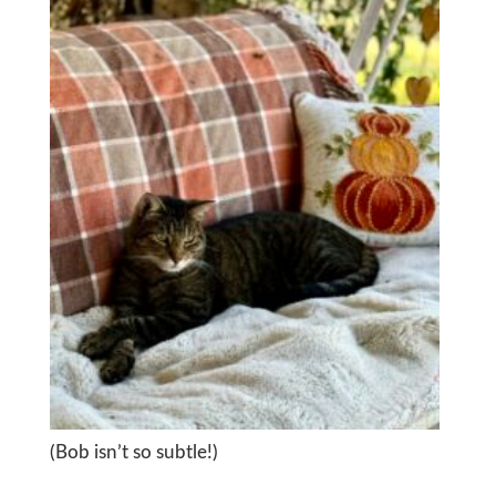
(Bob isn’t so subtle!)