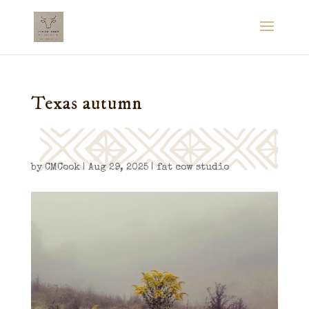
Texas autumn
by
CMCook
|
Aug 29, 2025
|
fat cow studio