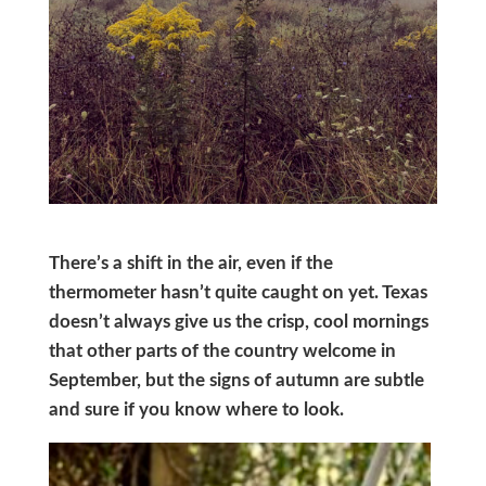
There’s a shift in the air, even if the
thermometer hasn’t quite caught on yet. Texas
doesn’t always give us the crisp, cool mornings
that other parts of the country welcome in
September, but the signs of autumn are subtle
and sure if you know where to look.