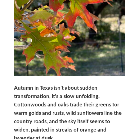
Autumn in Texas isn’t about sudden
transformation, it’s a slow unfolding.
Cottonwoods and oaks trade their greens for
warm golds and rusts, wild sunflowers line the
country roads, and the sky itself seems to
widen, painted in streaks of orange and
lavender at dusk.