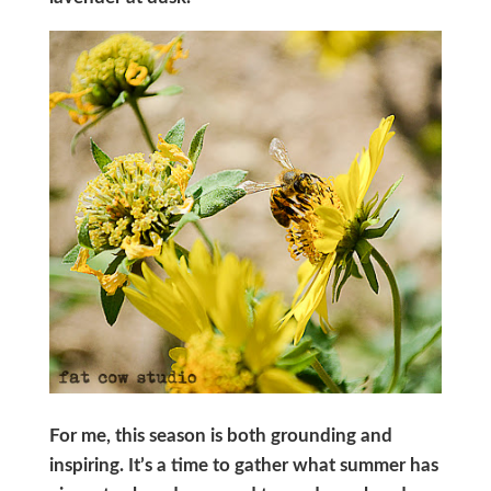
For me, this season is both grounding and
inspiring. It’s a time to gather what summer has