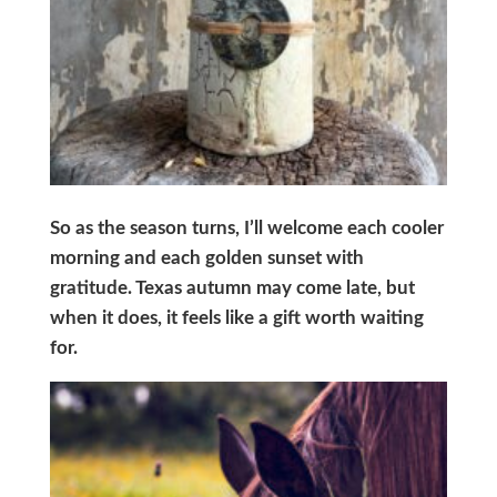
So as the season turns, I’ll welcome each cooler
morning and each golden sunset with
gratitude. Texas autumn may come late, but
when it does, it feels like a gift worth waiting
for.