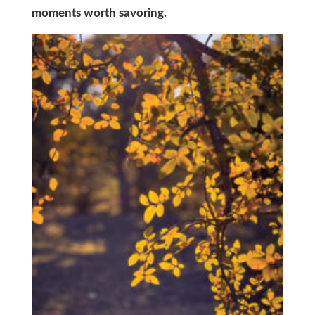
moments worth savoring.