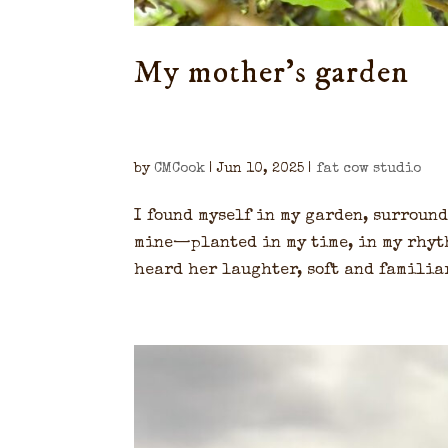
My mother’s garden
by
CMCook
|
Jun 10, 2025
|
fat cow studio
I found myself in my garden, surroun
mine—planted in my time, in my rhyth
heard her laughter, soft and familiar