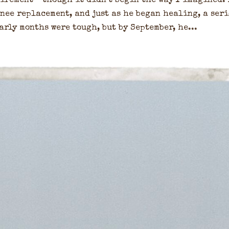
etirement—though it didn’t begin the way I imagined. 
nee replacement, and just as he began healing, a ser
arly months were tough, but by September, he...