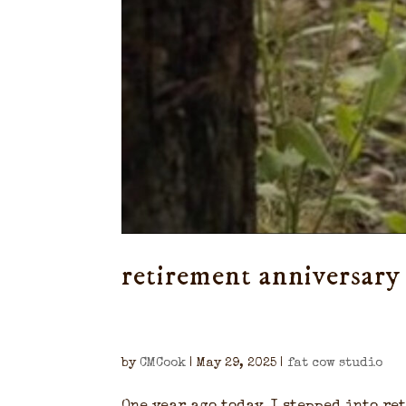
retirement anniversary
by
CMCook
|
May 29, 2025
|
fat cow studio