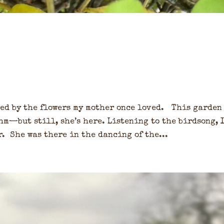
ded by the flowers my mother once loved. This garden
m—but still, she’s here. Listening to the birdsong, 
. She was there in the dancing of the...