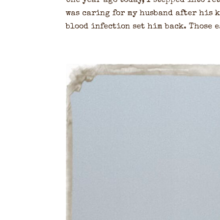
One year ago today, I stepped into r
was caring for my husband after his k
blood infection set him back. Those e