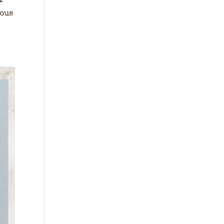
I
ious