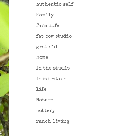
authentic self
Family
farm life
fat cow studio
grateful
home
In the studio
Inspiration
life
Nature
pottery
ranch living