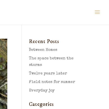
Recent Posts
Between Homes
The space between the
storms
Twelve years later
Field notes for summer
Everyday joy
Categories