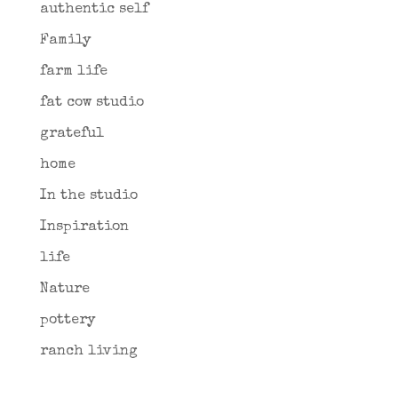
authentic self
Family
farm life
fat cow studio
grateful
home
In the studio
Inspiration
life
Nature
pottery
ranch living