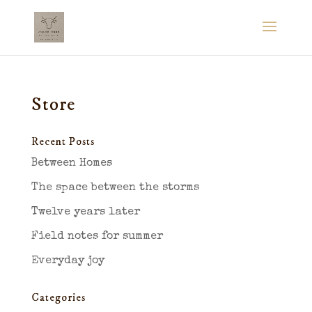
Store
Recent Posts
Between Homes
The space between the storms
Twelve years later
Field notes for summer
Everyday joy
Categories