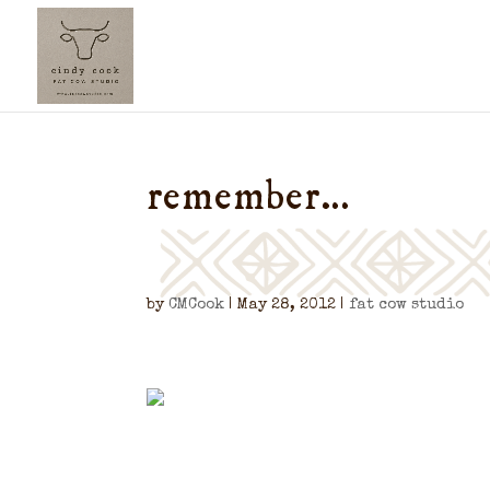
remember…
by
CMCook
|
May 28, 2012
|
fat cow studio