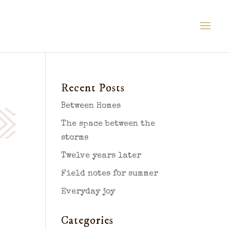
Recent Posts
Between Homes
The space between the
storms
Twelve years later
Field notes for summer
Everyday joy
Categories