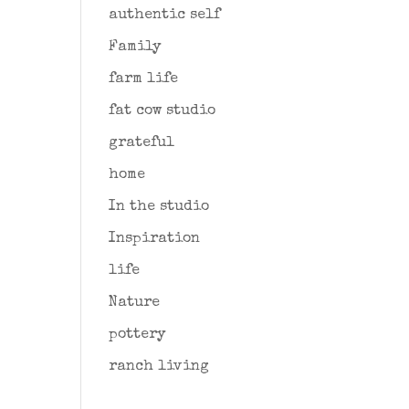
authentic self
Family
farm life
fat cow studio
grateful
home
In the studio
Inspiration
life
Nature
pottery
ranch living