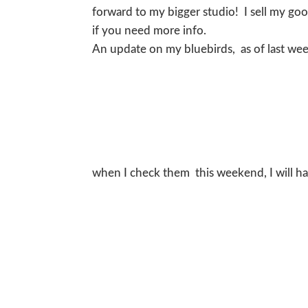
forward to my bigger studio! I sell my g
if you need more info.
An update on my bluebirds, as of last we
when I check them this weekend, I will ha