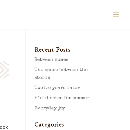
Recent Posts
Between Homes
The space between the
storms
Twelve years later
Field notes for summer
Everyday joy
Categories
look