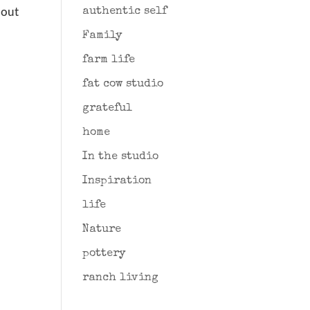
hout
authentic self
Family
farm life
fat cow studio
grateful
home
In the studio
Inspiration
life
Nature
pottery
ranch living