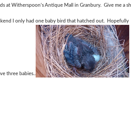
oods at Witherspoon’s Antique Mall in Granbury. Give me a s
ekend I only had one baby bird that hatched out. Hopefully
ve three babies..