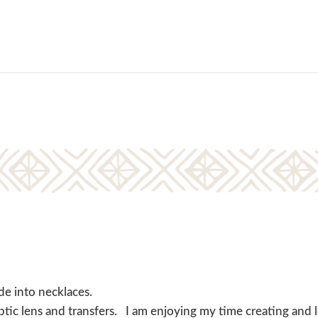
de into necklaces.
ptic lens and transfers. I am enjoying my time creating and 