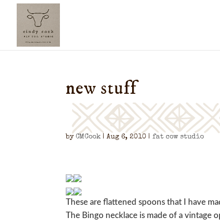
new stuff
by
CMCook
|
Aug 6, 2010
|
fat cow studio
These are flattened spoons that I have ma
The Bingo necklace is made of a vintage o