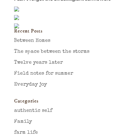
Recent Posts
Between Homes
The space between the storms
Twelve years later
Field notes for summer
Everyday joy
Categories
authentic self
Family
farm life