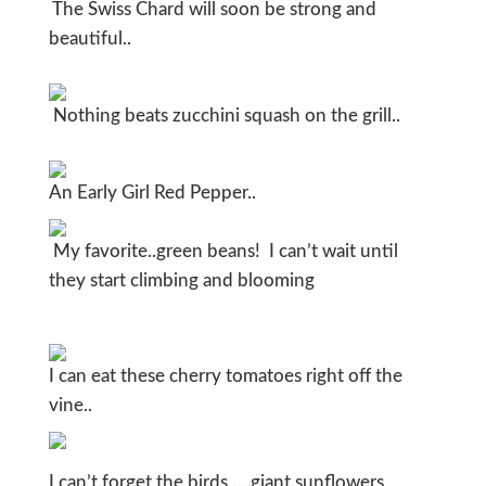
The Swiss Chard will soon be strong and
beautiful..
Nothing beats zucchini squash on the grill..
An Early Girl Red Pepper..
My favorite..green beans! I can’t wait until
they start climbing and blooming
I can eat these cherry tomatoes right off the
vine..
I can’t forget the birds…..giant sunflowers