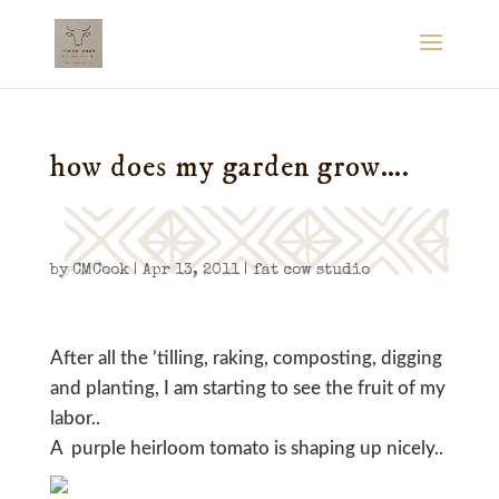
how does my garden grow….
by
CMCook
|
Apr 13, 2011
|
fat cow studio
After all the ’tilling, raking, composting, digging
and planting, I am starting to see the fruit of my
labor..
A purple heirloom tomato is shaping up nicely..