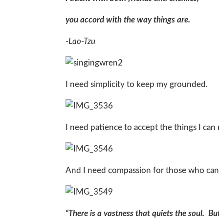
you accord with the way things are.
-Lao-Tzu
I need simplicity to keep my grounded.
I need patience to accept the things I can
And I need compassion for those who can
“There is a vastness that quiets the soul. B