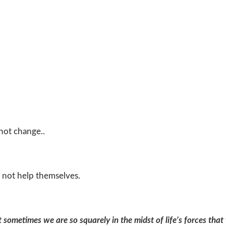
 not change..
 not help themselves.
ut sometimes we are so squarely in the midst
of life’s forces tha