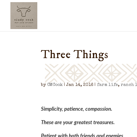
Three Things
by
CMCook
|
Jan 14, 2016
|
farm life
,
ranch 
Simplicity, patience, compassion.
These are your greatest treasures.
Patient with both friends and enemies,