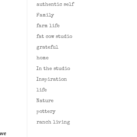
authentic self
Family
farm life
fat cow studio
grateful
home
In the studio
Inspiration
life
Nature
pottery
ranch living
t we