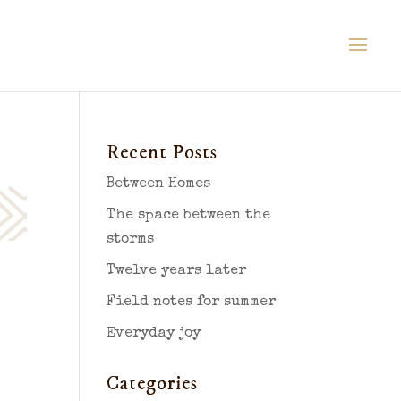
Recent Posts
Between Homes
The space between the
storms
Twelve years later
Field notes for summer
Everyday joy
Categories