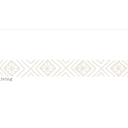
living